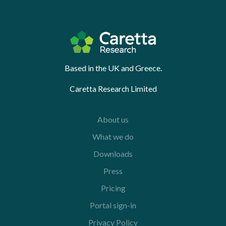
Based in the UK and Greece.
Caretta Research Limited
About us
What we do
Downloads
Press
Pricing
Portal sign-in
Privacy Policy