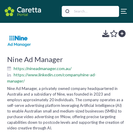
Nine Ad Manager
https://nineadmanager.com.au/
https://www.linkedin.com/company/nine-ad-
manager/
Nine Ad Manager, a privately owned company headquartered in
Australia and a subsidiary of Nine, was founded in 2023 and
employs approximately 20 individuals. The company operates as a
self-serve advertising platform leveraging Artificial Intelligence (AI)
to enable Australian small and medium-sized businesses (SMBs) to
purchase video advertising on 9Now, offering precise targeting
capabilities down to postcode levels and supporting the creation of
video creative through AI.