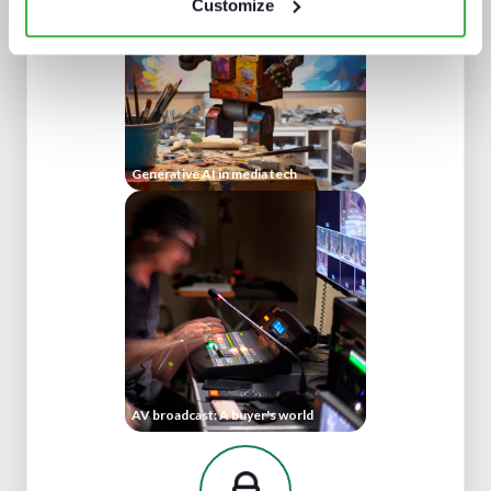
Customize
Generative AI in media tech
AV broadcast: A buyer's world