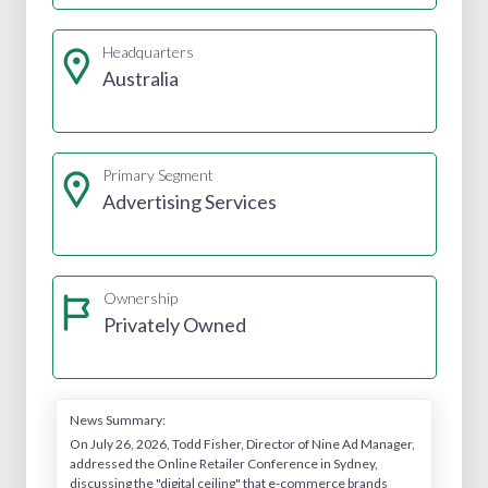
Headquarters
Australia
Primary Segment
Advertising Services
Ownership
Privately Owned
News Summary:
On July 26, 2026, Todd Fisher, Director of Nine Ad Manager,
addressed the Online Retailer Conference in Sydney,
discussing the "digital ceiling" that e-commerce brands