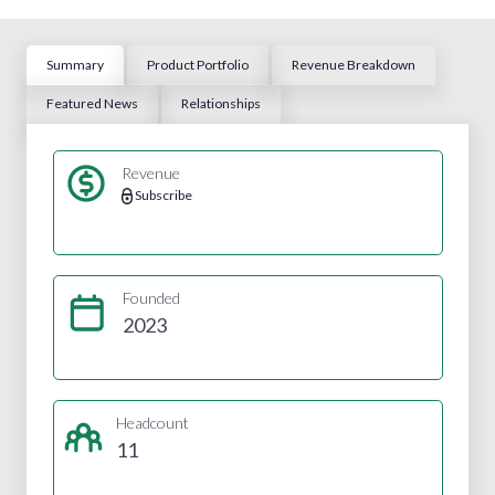
Summary
Product Portfolio
Revenue Breakdown
Featured News
Relationships
Revenue
Subscribe
Founded
2023
Headcount
11