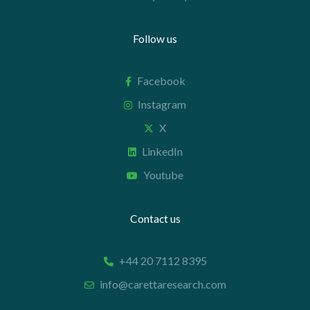
Follow us
Facebook
Instagram
X
LinkedIn
Youtube
Contact us
+44 20 7112 8395
info@carettaresearch.com