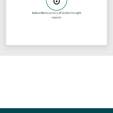
Subscribe
to access all analyst insight
reports