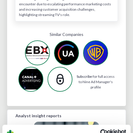
encounter due to escalating performance marketing costs
and increasing customer acquisition challenges,
highlighting streaming TV's role.
Similar Companies
Subscribe
for full access
to Nine Ad Manager's
profile
Analyst insight reports