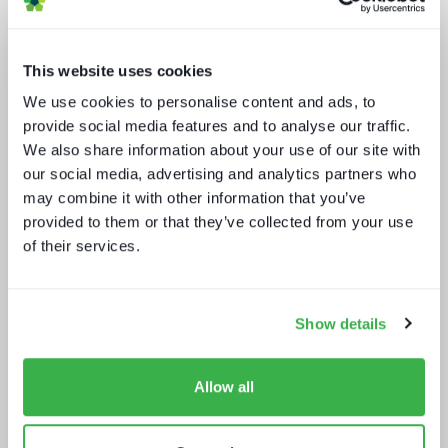
This website uses cookies
We use cookies to personalise content and ads, to
provide social media features and to analyse our traffic.
Media technology marketing trends
2022: Communicating company
We also share information about your use of our site with
culture
our social media, advertising and analytics partners who
may combine it with other information that you’ve
provided to them or that they’ve collected from your use
of their services.
Show details
The drivers behind set-top box
Allow all
technology buying decisions