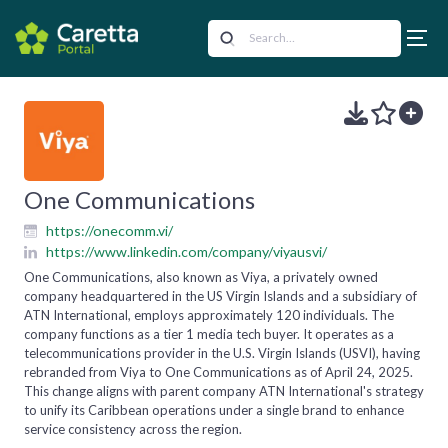
One Communications
https://onecomm.vi/
https://www.linkedin.com/company/viyausvi/
One Communications, also known as Viya, a privately owned
company headquartered in the US Virgin Islands and a subsidiary of
ATN International, employs approximately 120 individuals. The
company functions as a tier 1 media tech buyer. It operates as a
telecommunications provider in the U.S. Virgin Islands (USVI), having
rebranded from Viya to One Communications as of April 24, 2025.
This change aligns with parent company ATN International's strategy
to unify its Caribbean operations under a single brand to enhance
service consistency across the region.