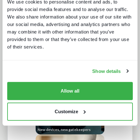
We use cookies to personalise content and ads, to
provide social media features and to analyse our traffic.
We also share information about your use of our site with
our social media, advertising and analytics partners who
may combine it with other information that you’ve
provided to them or that they’ve collected from your use
of their services.
The dynamics of localisation
Show details
Allow all
Customize
New devices, new gatekeepers