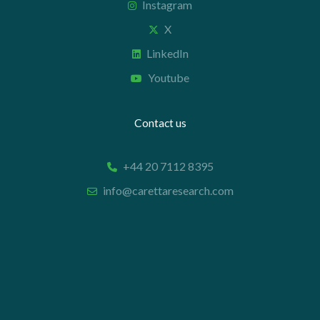
Instagram
X
LinkedIn
Youtube
Contact us
+44 20 7112 8395
info@carettaresearch.com
Registered address
82 St. John Street
London
EC1M 4JN