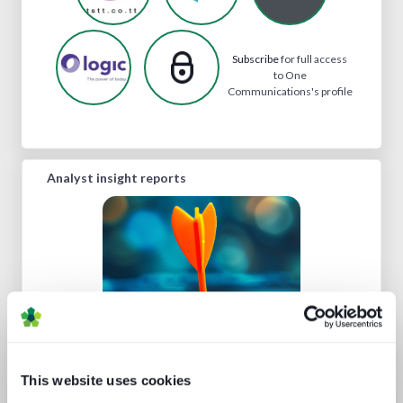
Subscribe
for full access
to One
Communications's profile
Analyst insight reports
Understanding personalisation and
This website uses cookies
recommendation