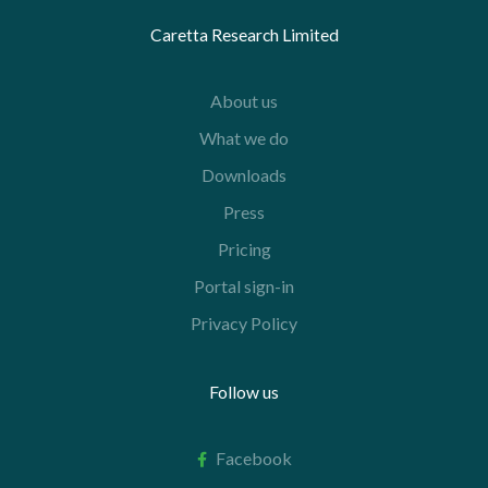
Caretta Research Limited
About us
What we do
Downloads
Press
Pricing
Portal sign-in
Privacy Policy
Follow us
Facebook