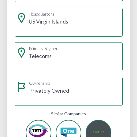
Headquarters
US Virgin Islands
Primary Segment
Telecoms
Ownership
Privately Owned
Similar Companies