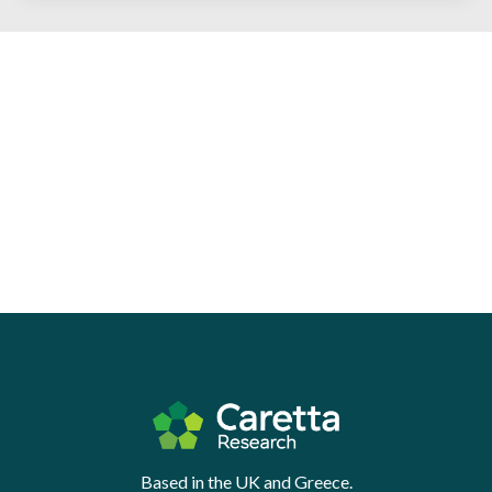
Based in the UK and Greece.