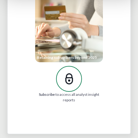
Retaining subscribers beyond 2025
Subscribe
to access all analyst insight
reports