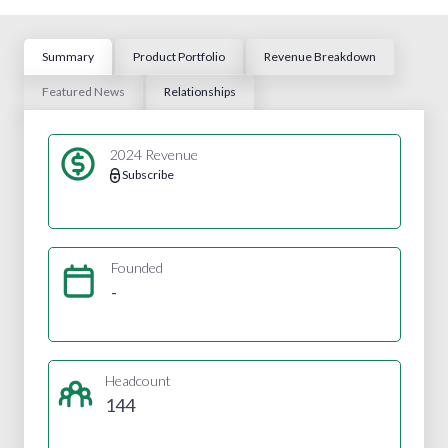
Summary
Product Portfolio
Revenue Breakdown
Featured News
Relationships
2024 Revenue
Subscribe
Founded
-
Headcount
144