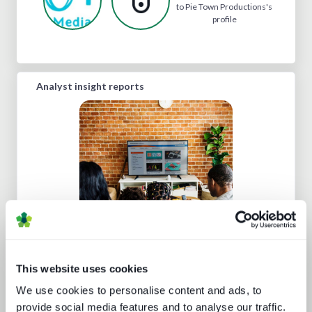
to Pie Town Productions's
profile
Analyst insight reports
The battle for consumer experience
This website uses cookies
We use cookies to personalise content and ads, to
provide social media features and to analyse our traffic.