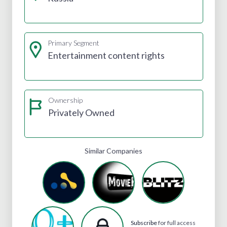
Primary Segment
Entertainment content rights
Ownership
Privately Owned
Similar Companies
Subscribe
for full access