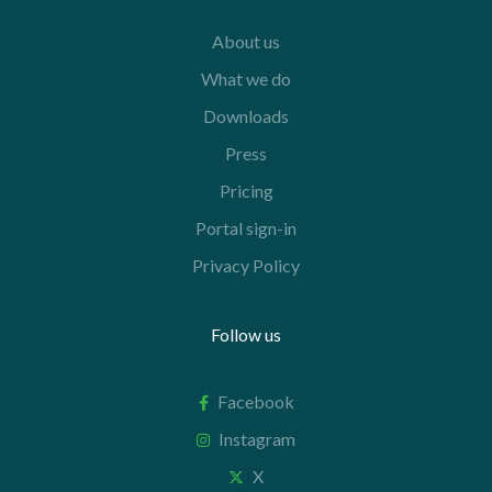
About us
What we do
Downloads
Press
Pricing
Portal sign-in
Privacy Policy
Follow us
Facebook
Instagram
X