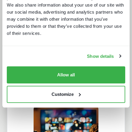
We also share information about your use of our site with
our social media, advertising and analytics partners who
may combine it with other information that you’ve
provided to them or that they’ve collected from your use
of their services.
How UI drives operators KPIs
Show details
Allow all
Customize
Buying better media tech