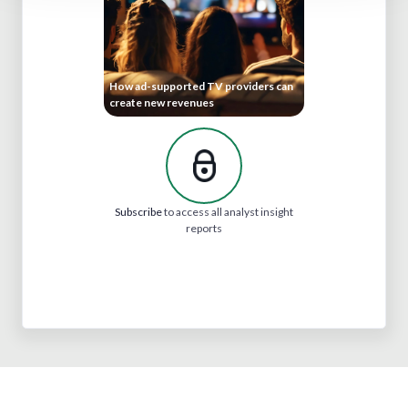
How ad-supported TV providers can
create new revenues
Subscribe
to access all analyst insight
reports