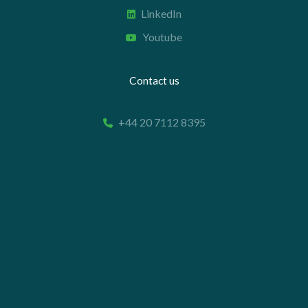
LinkedIn
Youtube
Contact us
+44 20 7112 8395
info@carettaresearch.com
Registered address
82 St. John Street
London
EC1M 4JN
© 2026 Caretta Research Limited