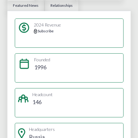
Featured News
Relationships
2024 Revenue
Subscribe
Founded
1996
Headcount
146
Headquarters
Russia