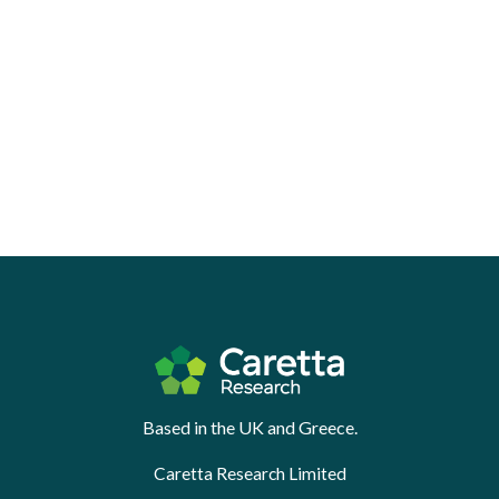
Based in the UK and Greece.
Caretta Research Limited