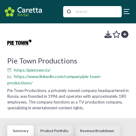
Pie Town Productions
https://pietown.tv/
https://www.linkedin.com/company/pie-town-
productions/
Pie Town Productions, a privately owned company headquartered in
Russia, was founded in 1996 and operates with approximately 180
employees. The company functions as a TV production company,
specializing in entertainment content rights.
Summary
Product Portfolio
Revenue Breakdown