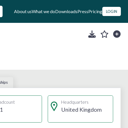
About us
What we do
Downloads
Press
Pricing
LOGIN
ships
adcount
Headquarters
1
United Kingdom