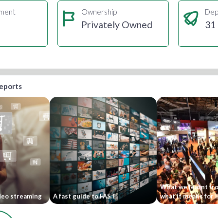
gment
Ownership
Dep
Privately Owned
31
reports
What we learnt fr
ideo streaming
A fast guide to FAST
what it means for 