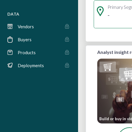
Primary Se
-
DATA
Vendors
Buyers
Analyst insight 
Products
Deployments
Build or buy in v