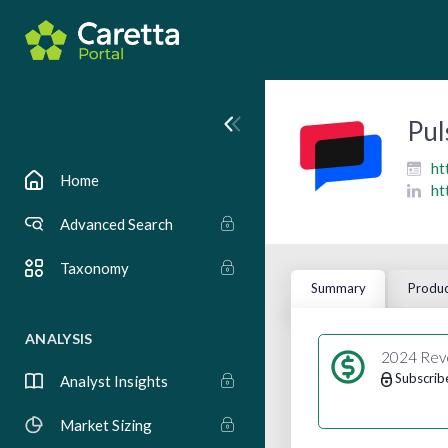
Pul
ht
Home
ht
Advanced Search
Taxonomy
Summary
Produc
ANALYSIS
2024 Rev
Subscrib
Analyst Insights
Market Sizing