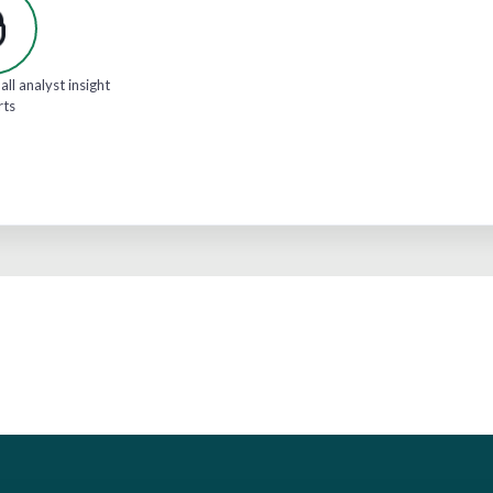
all analyst insight
rts