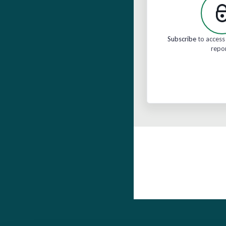
Subscribe
to access 
repo