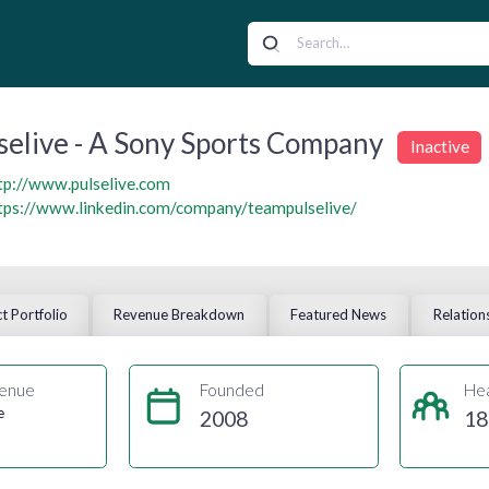
selive - A Sony Sports Company
Inactive
tp://www.pulselive.com
tps://www.linkedin.com/company/teampulselive/
t Portfolio
Revenue Breakdown
Featured News
Relation
enue
Founded
He
e
2008
18