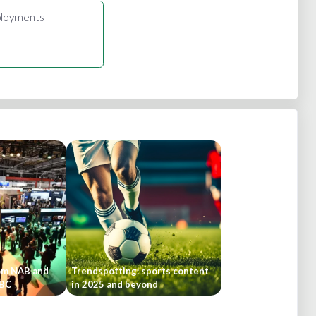
loyments
om NAB and
Trendspotting: sports content
IBC
in 2025 and beyond