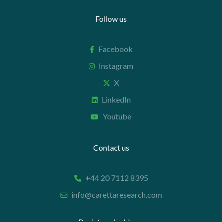
Follow us
Facebook
Instagram
X
LinkedIn
Youtube
Contact us
+44 20 7112 8395
info@carettaresearch.com