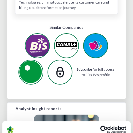
Technologies, aiming to accelerate its customer care and
billing cloud transformation journey.
Similar Companies
Subscribe
for full access
to Riks Tv's profile
Analyst insight reports