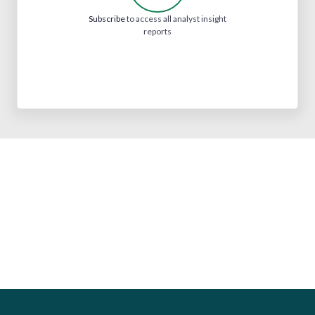
Subscribe
to access all analyst insight
reports