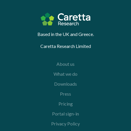
Based in the UK and Greece.
Caretta Research Limited
About us
What we do
Downloads
Press
Pricing
Portal sign-in
Privacy Policy