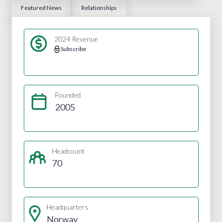
Featured News
Relationships
2024 Revenue
Subscribe
Founded
2005
Headcount
70
Headquarters
Norway