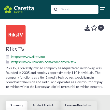
Riks Tv
https://www.rikstv.no
https://www.linkedin.com/company/rikstv/
Riks Tv, a privately owned company headquartered in Norway, was
founded in 2005 and employs approximately 110 individuals. The
company functions as a tier 1 media tech buyer, specializing in
broadcast television and radio, and operates as a distributor of pay
television within the Norwegian digital terrestrial television network.
Summary
Product Portfolio
Revenue Breakdown