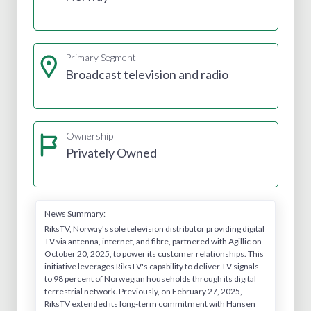
Primary Segment
Broadcast television and radio
Ownership
Privately Owned
News Summary:
RiksTV, Norway's sole television distributor providing digital
TV via antenna, internet, and fibre, partnered with Agillic on
October 20, 2025, to power its customer relationships. This
initiative leverages RiksTV's capability to deliver TV signals
to 98 percent of Norwegian households through its digital
terrestrial network. Previously, on February 27, 2025,
RiksTV extended its long-term commitment with Hansen