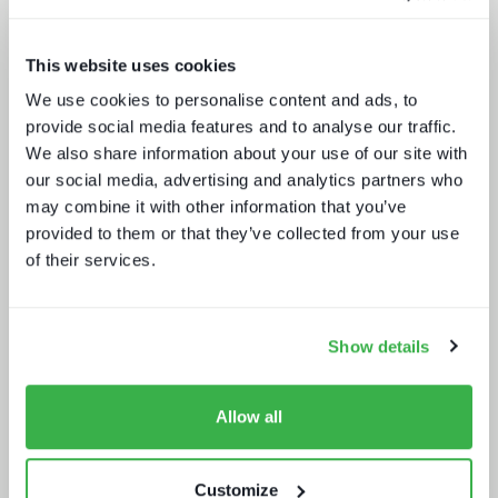
This website uses cookies
We use cookies to personalise content and ads, to
Media technology marketing trends
provide social media features and to analyse our traffic.
2022: Communicating company
We also share information about your use of our site with
culture
our social media, advertising and analytics partners who
may combine it with other information that you’ve
provided to them or that they’ve collected from your use
of their services.
Show details
How UI drives operators KPIs
Allow all
Customize