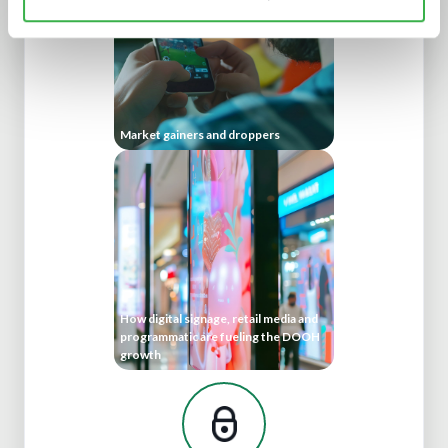
Market gainers and droppers
How digital signage, retail media and
programmatic are fueling the DOOH
growth