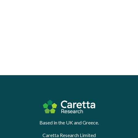
Based in the UK and Greece.
Caretta Research Limited