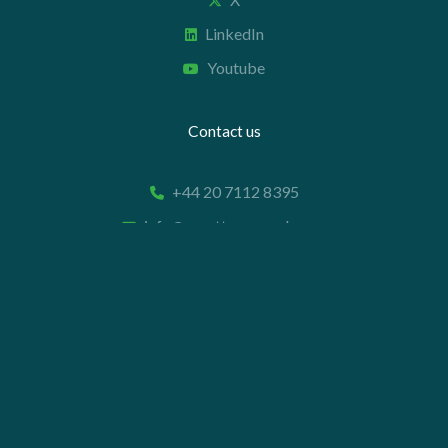
LinkedIn
Youtube
Contact us
+44 20 7112 8395
info@carettaresearch.com
Registered address
82 St. John Street
London
EC1M 4JN