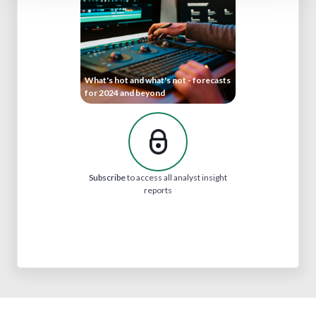
What's hot and what's not - forecasts
for 2024 and beyond
Subscribe
to access all analyst insight
reports