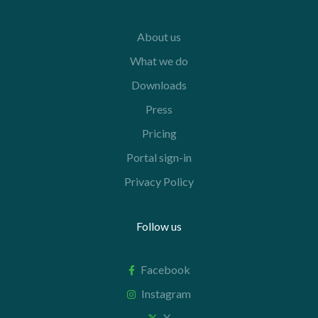
About us
What we do
Downloads
Press
Pricing
Portal sign-in
Privacy Policy
Follow us
Facebook
Instagram
X