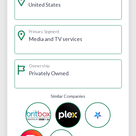
United States
Primary Segment
Media and TV services
Ownership
Privately Owned
Similar Companies