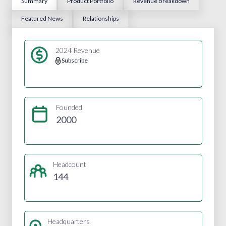
Summary
Product Portfolio
Revenue Breakdown
Featured News
Relationships
2024 Revenue
Subscribe
Founded
2000
Headcount
144
Headquarters