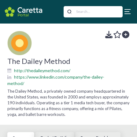
The Dailey Method
http://thedaileymethod.com/
https://www.linkedin.com/company/the-dailey-
method/
The Dailey Method, a privately owned company headquartered in
the United States, was founded in 2000 and employs approximately
190 individuals. Operating as a tier 1 media tech buyer, the company
primarily functions as a fitness company, offering a mix of Pilates,
yoga, and ballet barre workouts.