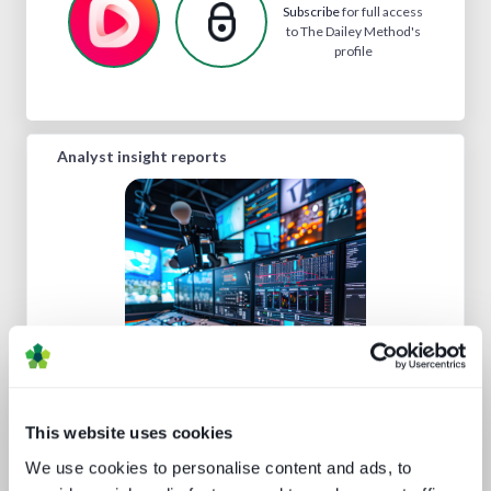
Subscribe
for full access
to The Dailey Method's
profile
Analyst insight reports
Five key media technology buying
trends
This website uses cookies
We use cookies to personalise content and ads, to