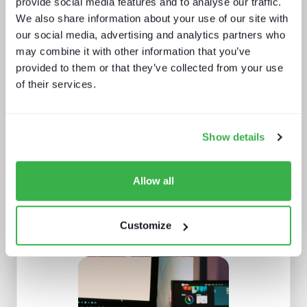
provide social media features and to analyse our traffic.
We also share information about your use of our site with
our social media, advertising and analytics partners who
may combine it with other information that you’ve
provided to them or that they’ve collected from your use
Beyond the Bundle: Defining the
of their services.
future of digital experiences
Show details
Allow all
Customize
NAB Show 2023 key themes