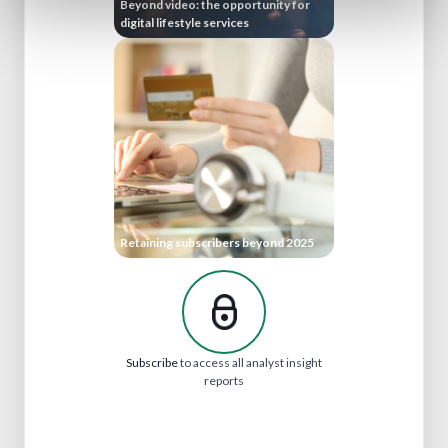
Beyond video: the opportunity for
digital lifestyle services
Retaining subscribers beyond 2025
Subscribe
to access all analyst insight
reports