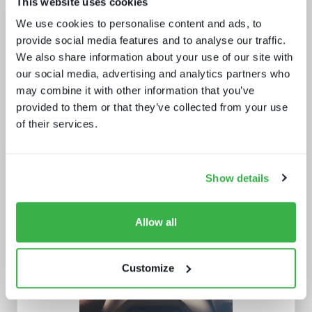
This website uses cookies
Technology and the sports
experience
We use cookies to personalise content and ads, to
provide social media features and to analyse our traffic.
We also share information about your use of our site with
our social media, advertising and analytics partners who
may combine it with other information that you’ve
provided to them or that they’ve collected from your use
of their services.
Five key media technology buying
trends
Show details
Allow all
Customize