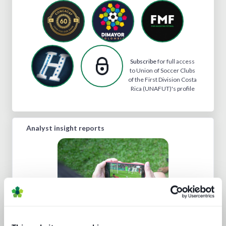
Subscribe
for full access
to Union of Soccer Clubs
of the First Division Costa
Rica (UNAFUT)'s profile
Analyst insight reports