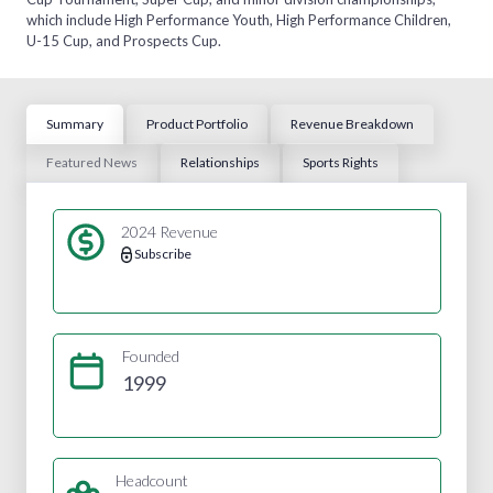
which include High Performance Youth, High Performance Children,
U-15 Cup, and Prospects Cup.
Summary
Product Portfolio
Revenue Breakdown
Featured News
Relationships
Sports Rights
2024 Revenue
Subscribe
Founded
1999
Headcount