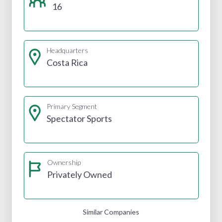
16
Headquarters
Costa Rica
Primary Segment
Spectator Sports
Ownership
Privately Owned
Similar Companies