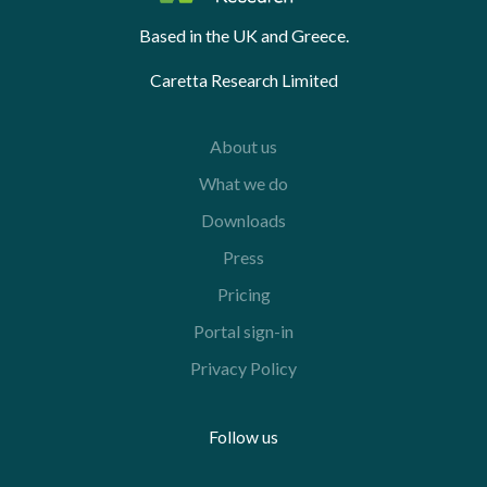
Based in the UK and Greece.
Caretta Research Limited
About us
What we do
Downloads
Press
Pricing
Portal sign-in
Privacy Policy
Follow us