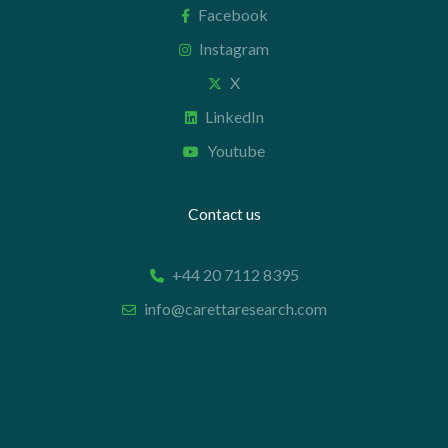
Facebook
Instagram
X
LinkedIn
Youtube
Contact us
+44 20 7112 8395
info@carettaresearch.com
Registered address
82 St. John Street
London