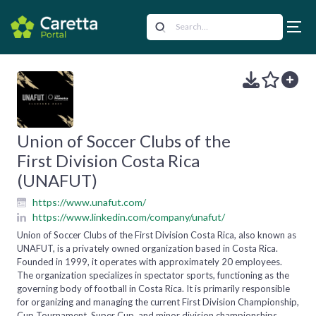
Union of Soccer Clubs of the
First Division Costa Rica
(UNAFUT)
https://www.unafut.com/
https://www.linkedin.com/company/unafut/
Union of Soccer Clubs of the First Division Costa Rica, also known as
UNAFUT, is a privately owned organization based in Costa Rica.
Founded in 1999, it operates with approximately 20 employees.
The organization specializes in spectator sports, functioning as the
governing body of football in Costa Rica. It is primarily responsible
for organizing and managing the current First Division Championship,
Cup Tournament, Super Cup, and minor division championships,