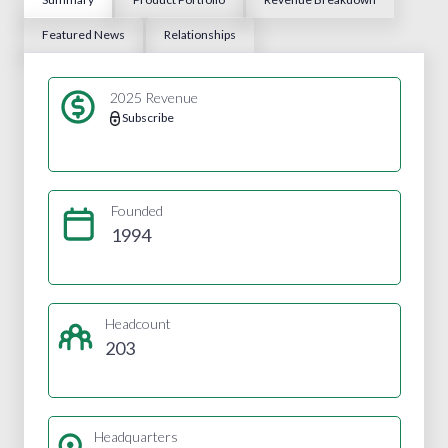
Featured News
Relationships
2025 Revenue
Subscribe
Founded
1994
Headcount
203
Headquarters