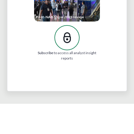
Post-NAB Show 2025 review
Subscribe
to access all analyst insight
reports