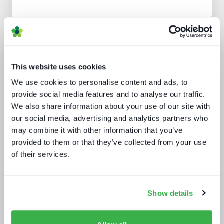
Analyst insight reports
This website uses cookies
We use cookies to personalise content and ads, to
provide social media features and to analyse our traffic.
We also share information about your use of our site with
our social media, advertising and analytics partners who
may combine it with other information that you’ve
Beyond the Bundle: Defining the
provided to them or that they’ve collected from your use
future of digital experiences
of their services.
Show details