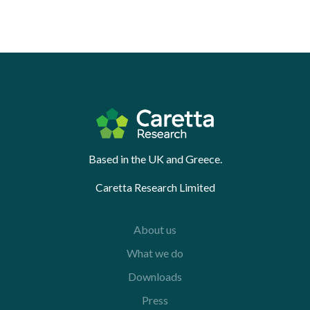
Based in the UK and Greece.
Caretta Research Limited
About us
What we do
Downloads
Press