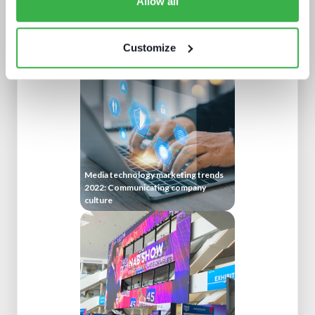
Allow all
Protect or plunder Surgical strikes to
disrupt industrial-scale piracy
Customize
Media technology marketing trends
2022: Communicating company
culture