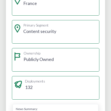
France
Primary Segment
Content security
Ownership
Publicly Owned
Deployments
132
News Summary: