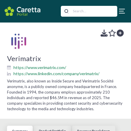
Verimatrix
https://www.verimatrix.com/
https://www.linkedin.com/company/verimatrix/
Verimatrix, also known as Inside Secure and Verimatrix Société
anonyme, is a publicly owned company headquartered in France.
Founded in 1994, the company employs approximately 210
individuals and reported $46.5M in revenue as of 2025. The
company specializes in providing content security and cybersecurity
technology to the media and technology industries.
Summary
Product Portfolio
Revenue Breakdown