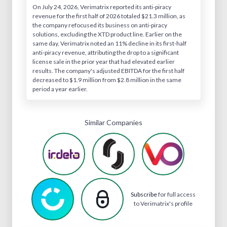
On July 24, 2026, Verimatrix reported its anti-piracy
revenue for the first half of 2026 totaled $21.3 million, as
the company refocused its business on anti-piracy
solutions, excluding the XTD product line. Earlier on the
same day, Verimatrix noted an 11% decline in its first-half
anti-piracy revenue, attributing the drop to a significant
license sale in the prior year that had elevated earlier
results. The company's adjusted EBITDA for the first half
decreased to $1.9 million from $2.8 million in the same
period a year earlier.
Similar Companies
Subscribe
for full access
to Verimatrix's profile