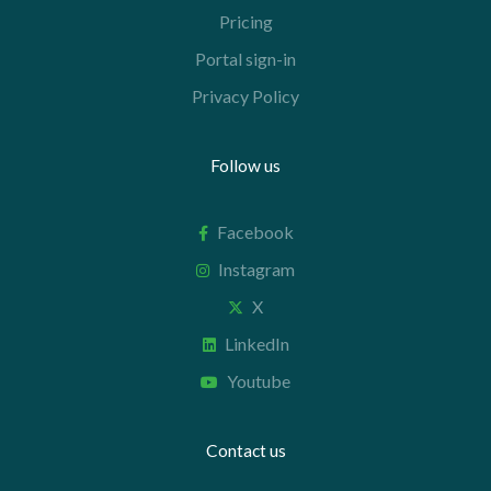
Pricing
Portal sign-in
Privacy Policy
Follow us
Facebook
Instagram
X
LinkedIn
Youtube
Contact us