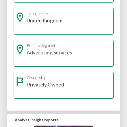
Headquarters
United Kingdom
Primary Segment
Advertising Services
Ownership
Privately Owned
Analyst insight reports