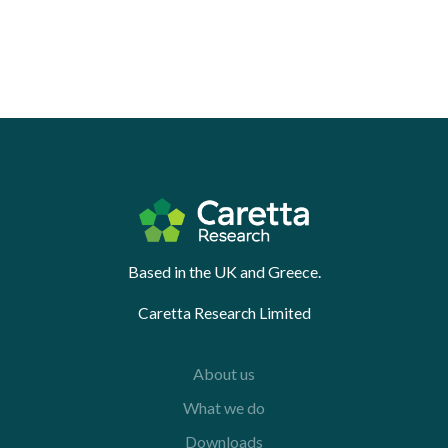
Based in the UK and Greece.
Caretta Research Limited
About us
What we do
Downloads