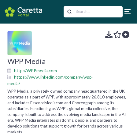
WPP Media
http://WPPmedia.com
https://www.linkedin.com/company/wpp-
media/
WPP Media, a privately owned company headquartered in the UK,
operates as a part of WPP, with approximately 26,810 employees,
and includes EssenceMediacom and Choreograph among its
subsidiaries. Functioning as WPP's global media collective, the
company is built to address the evolving media landscape in the AI
era. WPP Media integrates platforms, people, and partners to
develop solutions that support growth for brands across various
markets.