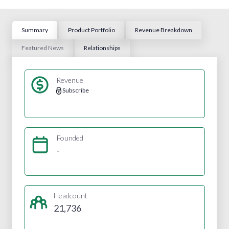
Summary
Product Portfolio
Revenue Breakdown
Featured News
Relationships
Revenue
Subscribe
Founded
-
Headcount
21,736