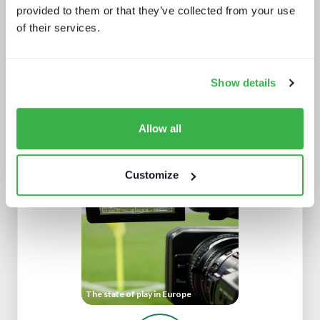
provided to them or that they’ve collected from your use
of their services.
Show details
How digital signage, retail media and
programmatic are fueling the DOOH
Allow all
growth
Customize
The state of play in Europe