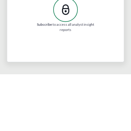
Subscribe
to access all analyst insight
reports