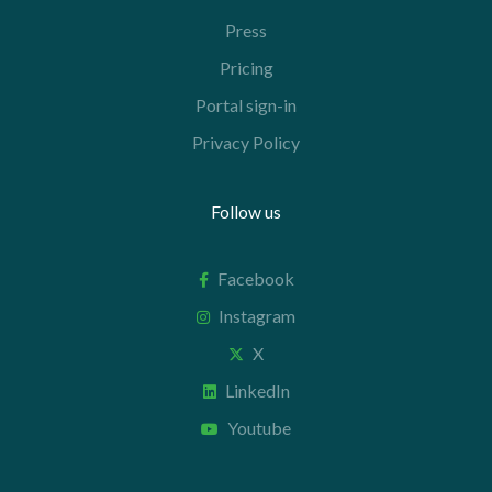
Press
Pricing
Portal sign-in
Privacy Policy
Follow us
Facebook
Instagram
X
LinkedIn
Youtube