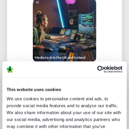
Media tech in the UK and Ireland
This website uses cookies
We use cookies to personalise content and ads, to
provide social media features and to analyse our traffic.
We also share information about your use of our site with
our social media, advertising and analytics partners who
Generative AI in media tech
may combine it with other information that you’ve