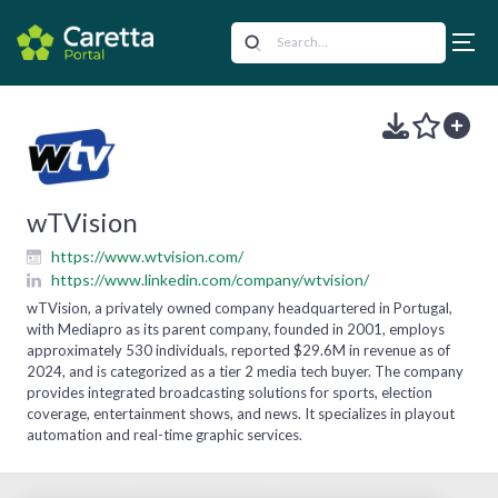
wTVision
https://www.wtvision.com/
https://www.linkedin.com/company/wtvision/
wTVision, a privately owned company headquartered in Portugal,
with Mediapro as its parent company, founded in 2001, employs
approximately 530 individuals, reported $29.6M in revenue as of
2024, and is categorized as a tier 2 media tech buyer. The company
provides integrated broadcasting solutions for sports, election
coverage, entertainment shows, and news. It specializes in playout
automation and real-time graphic services.