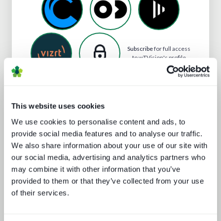
Subscribe
for full access
to wTVision's profile
This website uses cookies
Analyst insight reports
We use cookies to personalise content and ads, to
provide social media features and to analyse our traffic.
We also share information about your use of our site with
our social media, advertising and analytics partners who
may combine it with other information that you’ve
provided to them or that they’ve collected from your use
of their services.
Technology and the sports