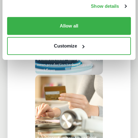
experience
Show details
Allow all
Customize
Behind the news - emerging trends in
news production technology and
workflows
Retaining subscribers beyond 2025