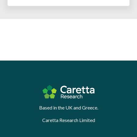
Based in the UK and Greece.
Caretta Research Limited