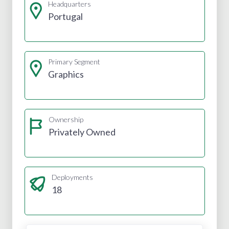
Headquarters
Portugal
Primary Segment
Graphics
Ownership
Privately Owned
Deployments
18