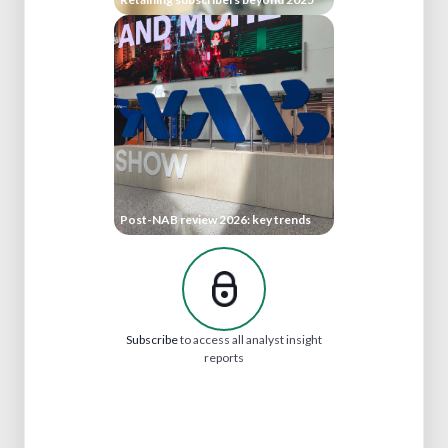
Post-NAB review 2026: key trends
Subscribe
to access all analyst insight
reports