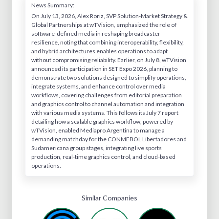
News Summary:
On July 13, 2026, Alex Roriz, SVP Solution-Market Strategy &
Global Partnerships at wTVision, emphasized the role of
software-defined media in reshaping broadcaster
resilience, noting that combining interoperability, flexibility,
and hybrid architectures enables operations to adapt
without compromising reliability. Earlier, on July 8, wTVision
announced its participation in SET Expo 2026, planning to
demonstrate two solutions designed to simplify operations,
integrate systems, and enhance control over media
workflows, covering challenges from editorial preparation
and graphics control to channel automation and integration
with various media systems. This follows its July 7 report
detailing how a scalable graphics workflow, powered by
wTVision, enabled Mediapro Argentina to manage a
demanding matchday for the CONMEBOL Libertadores and
Sudamericana group stages, integrating live sports
production, real-time graphics control, and cloud-based
operations.
Similar Companies