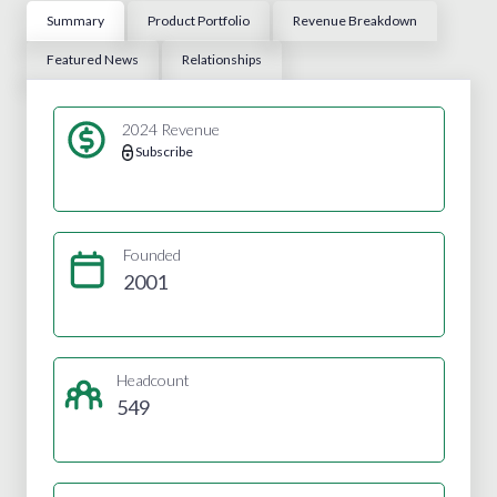
Summary
Product Portfolio
Revenue Breakdown
Featured News
Relationships
2024 Revenue
Subscribe
Founded
2001
Headcount
549