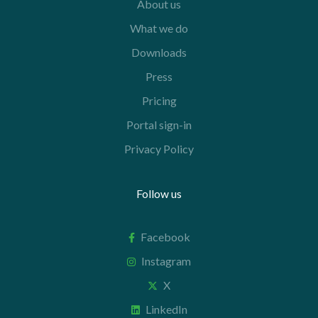
About us
What we do
Downloads
Press
Pricing
Portal sign-in
Privacy Policy
Follow us
Facebook
Instagram
X
LinkedIn