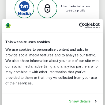
Subscribe
for full access
to BBC's profile
Analyst insight reports
This website uses cookies
We use cookies to personalise content and ads, to
provide social media features and to analyse our traffic.
We also share information about your use of our site with
our social media, advertising and analytics partners who
may combine it with other information that you’ve
provided to them or that they’ve collected from your use
of their services.
Secrets of streaming success
Show details