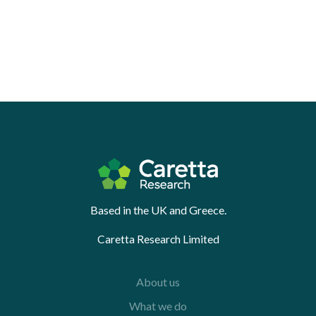
Based in the UK and Greece.
Caretta Research Limited
About us
What we do