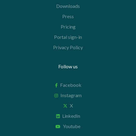
Downloads
Press
Pricing
Portal sign-in
Privacy Policy
Follow us
Facebook
Instagram
X
LinkedIn
Youtube