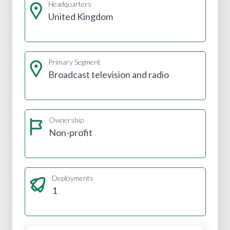
Headquarters
United Kingdom
Primary Segment
Broadcast television and radio
Ownership
Non-profit
Deployments
1