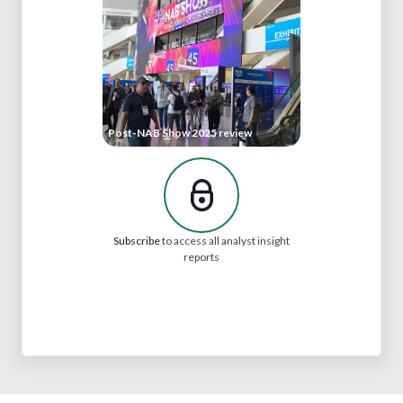
Post-NAB Show 2025 review
Subscribe
to access all analyst insight
reports