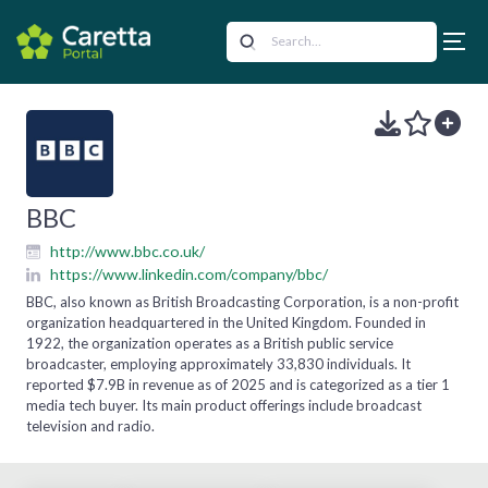
BBC
http://www.bbc.co.uk/
https://www.linkedin.com/company/bbc/
BBC, also known as British Broadcasting Corporation, is a non-profit
organization headquartered in the United Kingdom. Founded in
1922, the organization operates as a British public service
broadcaster, employing approximately 33,830 individuals. It
reported $7.9B in revenue as of 2025 and is categorized as a tier 1
media tech buyer. Its main product offerings include broadcast
television and radio.