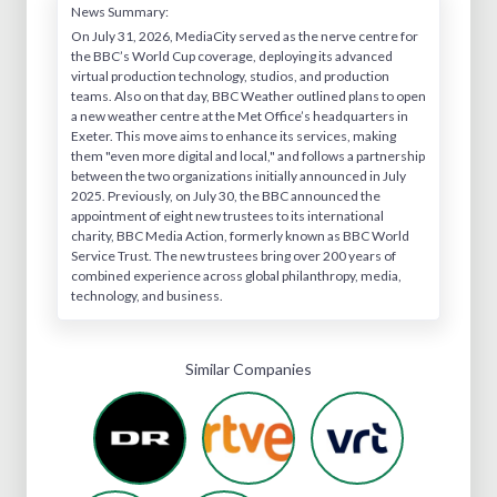
News Summary:
On July 31, 2026, MediaCity served as the nerve centre for
the BBC’s World Cup coverage, deploying its advanced
virtual production technology, studios, and production
teams. Also on that day, BBC Weather outlined plans to open
a new weather centre at the Met Office’s headquarters in
Exeter. This move aims to enhance its services, making
them "even more digital and local," and follows a partnership
between the two organizations initially announced in July
2025. Previously, on July 30, the BBC announced the
appointment of eight new trustees to its international
charity, BBC Media Action, formerly known as BBC World
Service Trust. The new trustees bring over 200 years of
combined experience across global philanthropy, media,
technology, and business.
Similar Companies