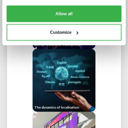
Allow all
Customize
Protect or plunder Surgical strikes to
disrupt industrial-scale piracy
The dynamics of localisation