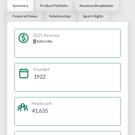
Summary
Product Portfolio
Revenue Breakdown
Featured News
Relationships
Sports Rights
2025 Revenue
Subscribe
Founded
1922
Headcount
41,635