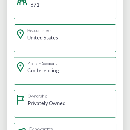
671
Headquarters
United States
Primary Segment
Conferencing
Ownership
Privately Owned
Deployments