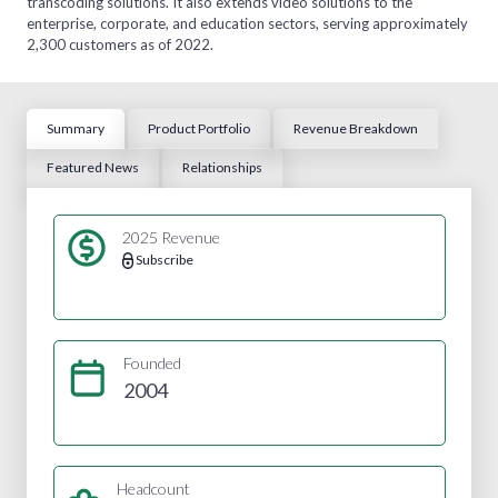
transcoding solutions. It also extends video solutions to the
enterprise, corporate, and education sectors, serving approximately
2,300 customers as of 2022.
Summary
Product Portfolio
Revenue Breakdown
Featured News
Relationships
2025 Revenue
Subscribe
Founded
2004
Headcount