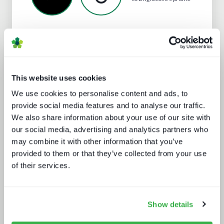
Analyst insight reports
This website uses cookies
We use cookies to personalise content and ads, to
provide social media features and to analyse our traffic.
We also share information about your use of our site with
our social media, advertising and analytics partners who
may combine it with other information that you’ve
provided to them or that they’ve collected from your use
Enthralling the sports fan of the
of their services.
future
Show details