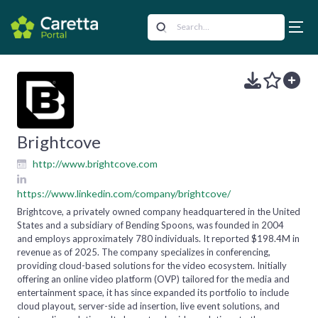
Brightcove
http://www.brightcove.com
https://www.linkedin.com/company/brightcove/
Brightcove, a privately owned company headquartered in the United
States and a subsidiary of Bending Spoons, was founded in 2004
and employs approximately 780 individuals. It reported $198.4M in
revenue as of 2025. The company specializes in conferencing,
providing cloud-based solutions for the video ecosystem. Initially
offering an online video platform (OVP) tailored for the media and
entertainment space, it has since expanded its portfolio to include
cloud playout, server-side ad insertion, live event solutions, and