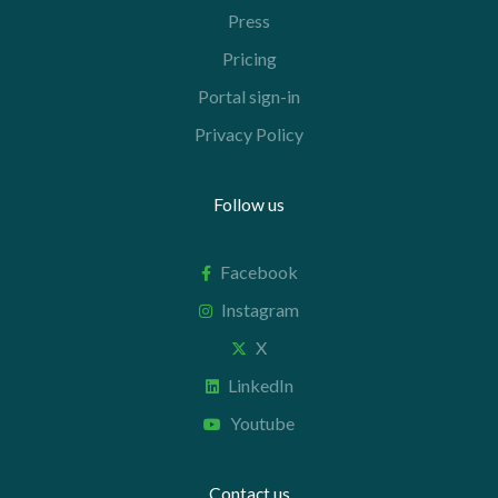
Press
Pricing
Portal sign-in
Privacy Policy
Follow us
Facebook
Instagram
X
LinkedIn
Youtube
Contact us