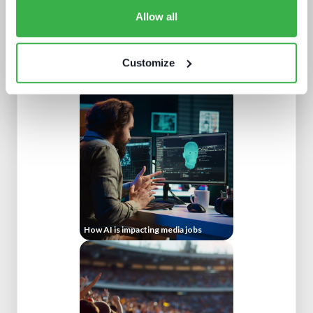
Allow all
Customize
Understanding personalisation and
recommendation
How AI is impacting media jobs