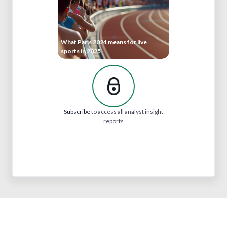
What Paris 2024 means for live
sports in 2025
Subscribe
to access all analyst insight
reports