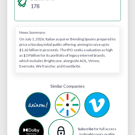
178
News Summary:
On July 1, 2026, Italian acquirer Bending Spoons prepared to
price a Nasdaq initial public offering, aiming to raise up to
$1.62 billion in proceeds. The IPO seeks a valuation as high
as $19 billion for its portfolio of legacy internet brands,
which includes Brightcove, alongside AOL, Vimeo,
Evernote, WeTransfer, and Eventbrite.
Similar Companies
Subscribe
for full access
to Brightcove's profile