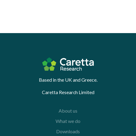
Based in the UK and Greece.
Caretta Research Limited
About us
What we do
Downloads