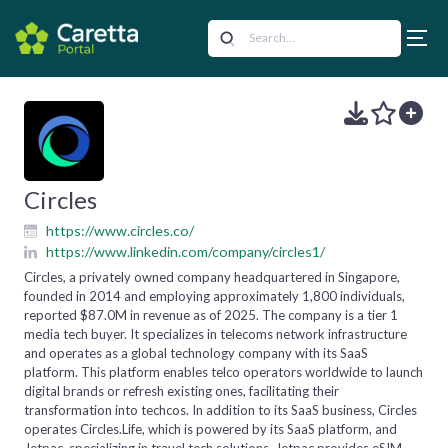
Circles
https://www.circles.co/
https://www.linkedin.com/company/circles1/
Circles, a privately owned company headquartered in Singapore,
founded in 2014 and employing approximately 1,800 individuals,
reported $87.0M in revenue as of 2025. The company is a tier 1
media tech buyer. It specializes in telecoms network infrastructure
and operates as a global technology company with its SaaS
platform. This platform enables telco operators worldwide to launch
digital brands or refresh existing ones, facilitating their
transformation into techcos. In addition to its SaaS business, Circles
operates Circles.Life, which is powered by its SaaS platform, and
Jetpac, specializing in travel tech solutions. Jetpac provides eSIM