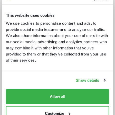
This website uses cookies
We use cookies to personalise content and ads, to
provide social media features and to analyse our traffic.
We also share information about your use of our site with
NAB Show 2023 key themes
our social media, advertising and analytics partners who
may combine it with other information that you’ve
provided to them or that they’ve collected from your use
of their services.
Show details
Doing more with less: using
technology to drive efficiency in
sports production
Allow all
Customize