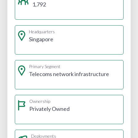
1,792
Headquarters
Singapore
Primary Segment
Telecoms network infrastructure
Ownership
Privately Owned
Deployments