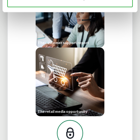
The customer support report
The retail media opportunity