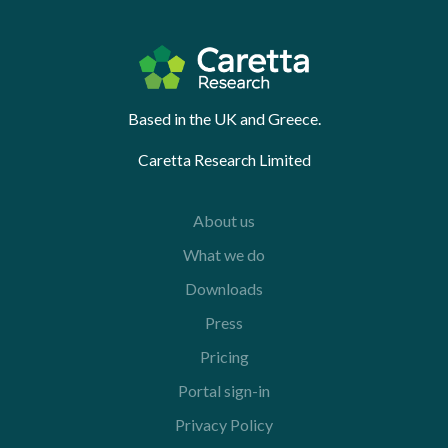
Based in the UK and Greece.
Caretta Research Limited
About us
What we do
Downloads
Press
Pricing
Portal sign-in
Privacy Policy