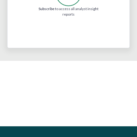
Subscribe
to access all analyst insight
reports