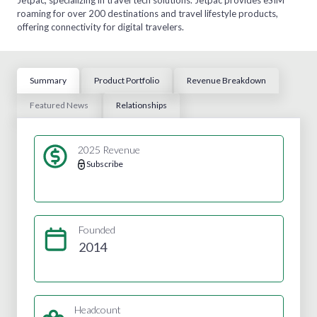
roaming for over 200 destinations and travel lifestyle products,
offering connectivity for digital travelers.
Summary
Product Portfolio
Revenue Breakdown
Featured News
Relationships
2025 Revenue
Subscribe
Founded
2014
Headcount