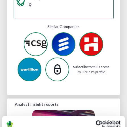
9
Similar Companies
Subscribe
for full access
to Circles's profile
Analyst insight reports