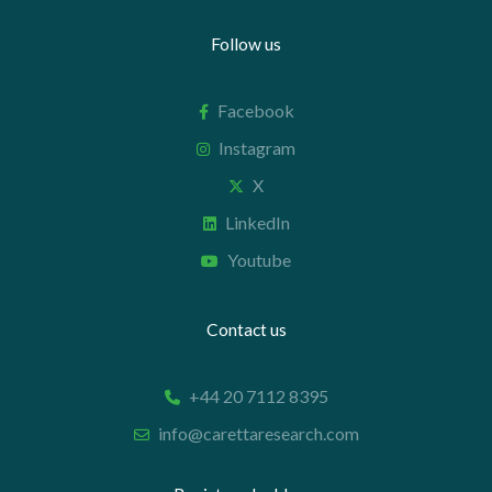
Follow us
Facebook
Instagram
X
LinkedIn
Youtube
Contact us
+44 20 7112 8395
info@carettaresearch.com