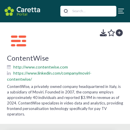
ContentWise
http://www.contentwise.com
https://www.linkedin.com/company/moviri-
contentwise/
ContentWise, a privately owned company headquartered in Italy, is
a subsidiary of Moviri. Founded in 2007, the company employs
approximately 40 individuals and reported $3.9M in revenue as of
2024. ContentWise specializes in video data and analytics, providing
frontend personalisation technology specifically for pay TV
operators.