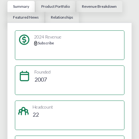
Summary
Product Portfolio
Revenue Breakdown
Featured News
Relationships
2024 Revenue
Subscribe
Founded
2007
Headcount
22