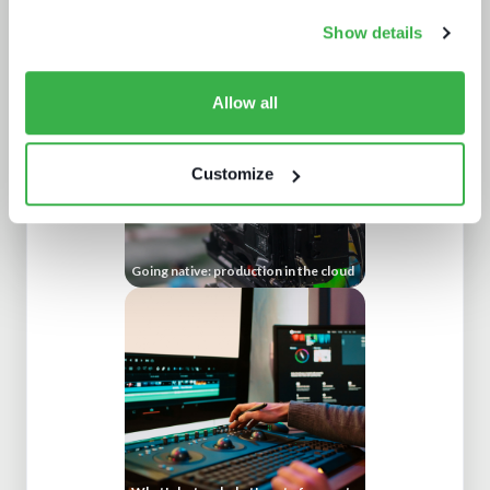
Beyond the Bundle: Defining the
future of digital experiences
Show details
Allow all
Customize
Going native: production in the cloud