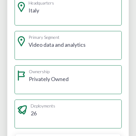
Headquarters
Italy
Primary Segment
Video data and analytics
Ownership
Privately Owned
Deployments
26