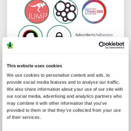
Subscribe
for full access
to ContentWise's profile
This website uses cookies
Analyst insight reports
We use cookies to personalise content and ads, to
provide social media features and to analyse our traffic.
We also share information about your use of our site with
our social media, advertising and analytics partners who
may combine it with other information that you’ve
provided to them or that they’ve collected from your use
of their services.