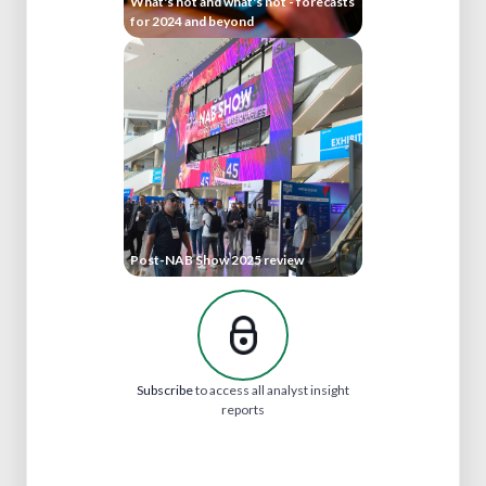
What's hot and what's not - forecasts
for 2024 and beyond
Post-NAB Show 2025 review
Subscribe
to access all analyst insight
reports