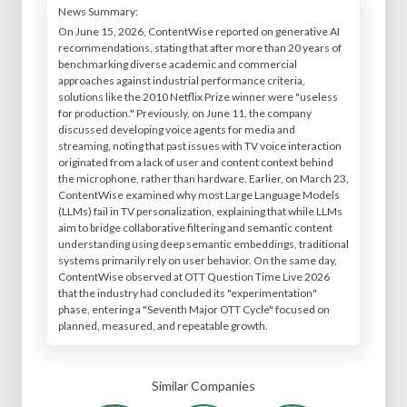
News Summary:
On June 15, 2026, ContentWise reported on generative AI
recommendations, stating that after more than 20 years of
benchmarking diverse academic and commercial
approaches against industrial performance criteria,
solutions like the 2010 Netflix Prize winner were "useless
for production." Previously, on June 11, the company
discussed developing voice agents for media and
streaming, noting that past issues with TV voice interaction
originated from a lack of user and content context behind
the microphone, rather than hardware. Earlier, on March 23,
ContentWise examined why most Large Language Models
(LLMs) fail in TV personalization, explaining that while LLMs
aim to bridge collaborative filtering and semantic content
understanding using deep semantic embeddings, traditional
systems primarily rely on user behavior. On the same day,
ContentWise observed at OTT Question Time Live 2026
that the industry had concluded its "experimentation"
phase, entering a "Seventh Major OTT Cycle" focused on
planned, measured, and repeatable growth.
Similar Companies