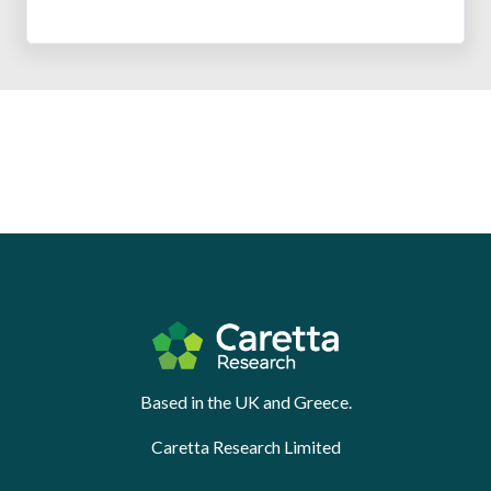
Based in the UK and Greece.
Caretta Research Limited