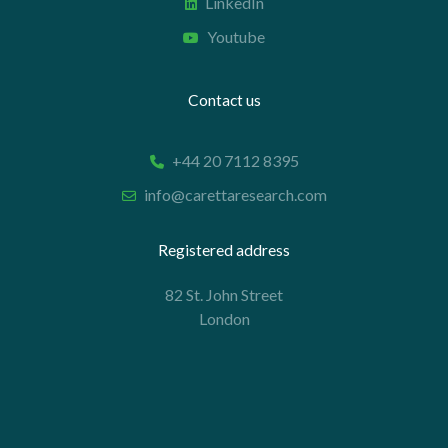
LinkedIn
Youtube
Contact us
+44 20 7112 8395
info@carettaresearch.com
Registered address
82 St. John Street
London
EC1M 4JN
© 2026 Caretta Research Limited