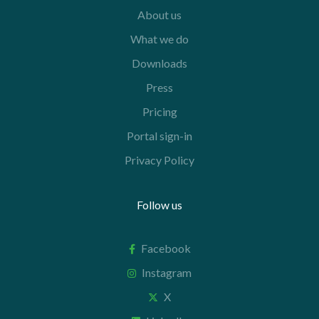
About us
What we do
Downloads
Press
Pricing
Portal sign-in
Privacy Policy
Follow us
Facebook
Instagram
X