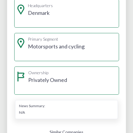
Headquarters
Denmark
Primary Segment
Motorsports and cycling
Ownership
Privately Owned
News Summary:
N/A
Similar Companies