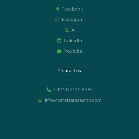
Facebook
Instagram
X
LinkedIn
Youtube
Contact us
+44 20 7112 8395
info@carettaresearch.com
Registered address
82 St. John Street
London