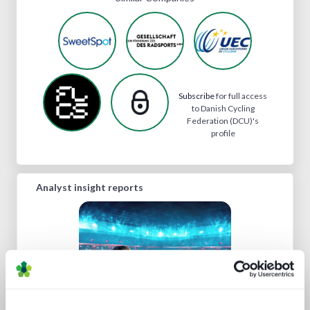
Subscribe
for full access
to Danish Cycling
Federation (DCU)'s
profile
Analyst insight reports