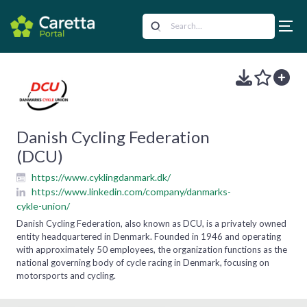
Danish Cycling Federation
(DCU)
https://www.cyklingdanmark.dk/
https://www.linkedin.com/company/danmarks-
cykle-union/
Danish Cycling Federation, also known as DCU, is a privately owned
entity headquartered in Denmark. Founded in 1946 and operating
with approximately 50 employees, the organization functions as the
national governing body of cycle racing in Denmark, focusing on
motorsports and cycling.