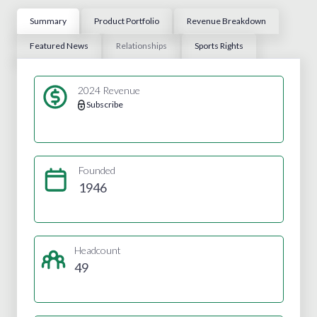
Summary
Product Portfolio
Revenue Breakdown
Featured News
Relationships
Sports Rights
2024 Revenue
Subscribe
Founded
1946
Headcount
49