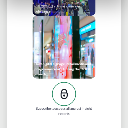
IBC 2024 | Tech wars noise vs.
substance
How digital signage, retail media and
programmatic are fueling the DOOH
growth
Subscribe
to access all analyst insight
reports