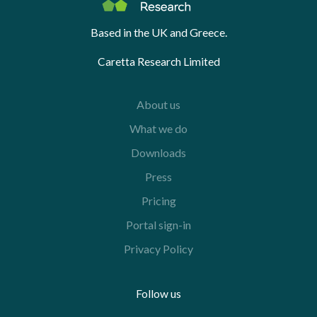
Based in the UK and Greece.
Caretta Research Limited
About us
What we do
Downloads
Press
Pricing
Portal sign-in
Privacy Policy
Follow us