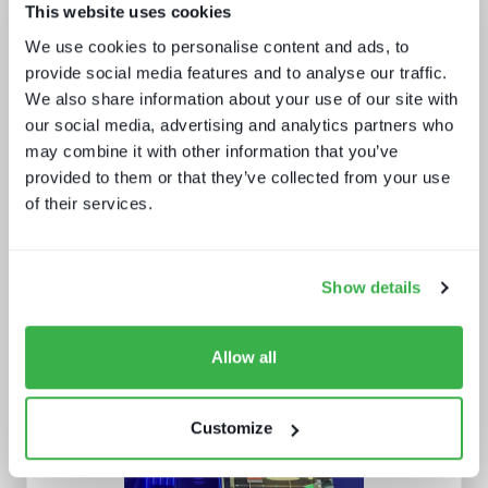
This website uses cookies
Enthralling the sports fan of the
We use cookies to personalise content and ads, to
future
provide social media features and to analyse our traffic.
We also share information about your use of our site with
our social media, advertising and analytics partners who
may combine it with other information that you’ve
provided to them or that they’ve collected from your use
of their services.
What's hot and what's not - forecasts
Show details
for 2024 and beyond
Allow all
Customize