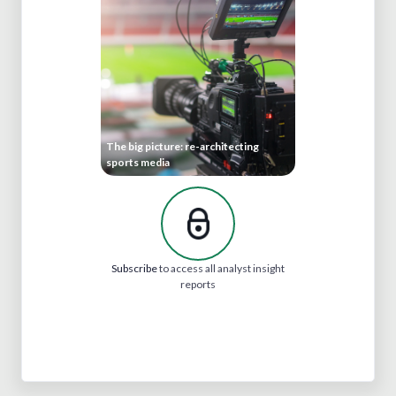
The big picture: re-architecting
sports media
Subscribe
to access all analyst insight
reports