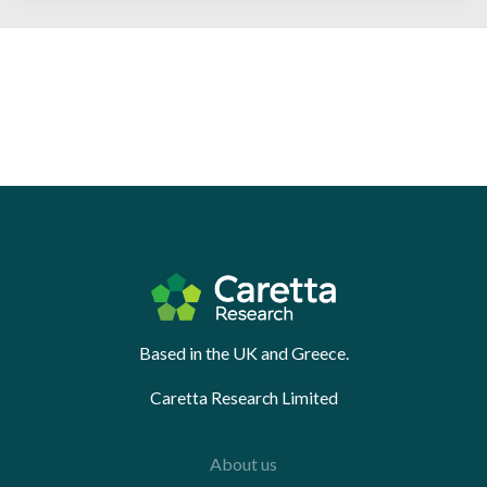
Based in the UK and Greece.
Caretta Research Limited
About us