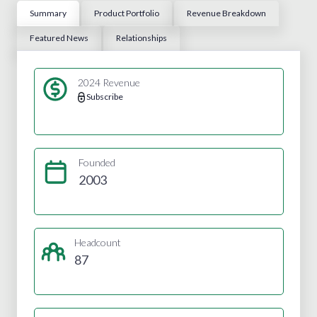
Summary
Product Portfolio
Revenue Breakdown
Featured News
Relationships
2024 Revenue
Subscribe
Founded
2003
Headcount
87