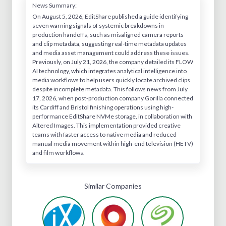
News Summary:
On August 5, 2026, EditShare published a guide identifying
seven warning signals of systemic breakdowns in
production handoffs, such as misaligned camera reports
and clip metadata, suggesting real-time metadata updates
and media asset management could address these issues.
Previously, on July 21, 2026, the company detailed its FLOW
AI technology, which integrates analytical intelligence into
media workflows to help users quickly locate archived clips
despite incomplete metadata. This follows news from July
17, 2026, when post-production company Gorilla connected
its Cardiff and Bristol finishing operations using high-
performance EditShare NVMe storage, in collaboration with
Altered Images. This implementation provided creative
teams with faster access to native media and reduced
manual media movement within high-end television (HETV)
and film workflows.
Similar Companies