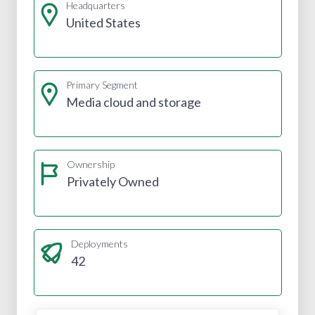
Headquarters
United States
Primary Segment
Media cloud and storage
Ownership
Privately Owned
Deployments
42