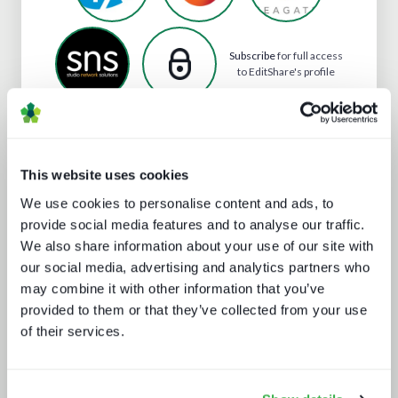
Subscribe
for full access
to EditShare's profile
Analyst insight reports
This website uses cookies
We use cookies to personalise content and ads, to
provide social media features and to analyse our traffic.
We also share information about your use of our site with
our social media, advertising and analytics partners who
may combine it with other information that you’ve
provided to them or that they’ve collected from your use
of their services.
Going native: production in the cloud