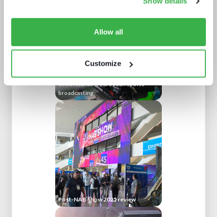
Show details
Allow all
Customize
Understanding European sports
broadcasting
Post-NAB Show 2025 review