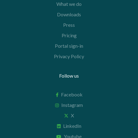
What we do
Downloads
Press
Pricing
Portal sign-in
Privacy Policy
Follow us
Facebook
Instagram
X
LinkedIn
Youtube