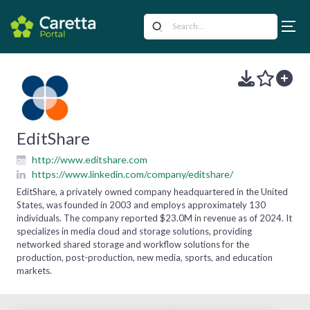
EditShare
http://www.editshare.com
https://www.linkedin.com/company/editshare/
EditShare, a privately owned company headquartered in the United
States, was founded in 2003 and employs approximately 130
individuals. The company reported $23.0M in revenue as of 2024. It
specializes in media cloud and storage solutions, providing
networked shared storage and workflow solutions for the
production, post-production, new media, sports, and education
markets.