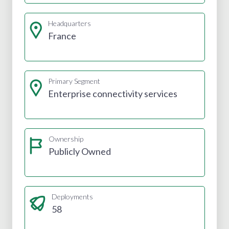
Headquarters
France
Primary Segment
Enterprise connectivity services
Ownership
Publicly Owned
Deployments
58