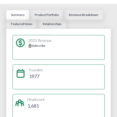
Summary
Product Portfolio
Revenue Breakdown
Featured News
Relationships
2025 Revenue
Subscribe
Founded
1977
Headcount
1,681