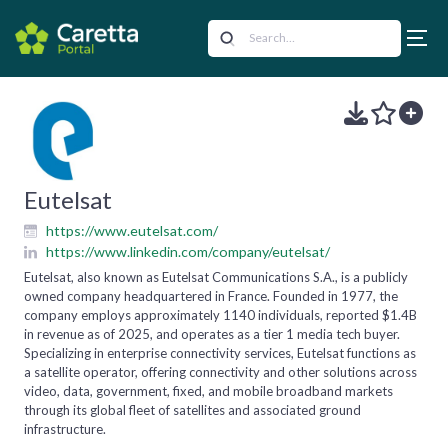
Eutelsat
https://www.eutelsat.com/
https://www.linkedin.com/company/eutelsat/
Eutelsat, also known as Eutelsat Communications S.A., is a publicly
owned company headquartered in France. Founded in 1977, the
company employs approximately 1140 individuals, reported $1.4B
in revenue as of 2025, and operates as a tier 1 media tech buyer.
Specializing in enterprise connectivity services, Eutelsat functions as
a satellite operator, offering connectivity and other solutions across
video, data, government, fixed, and mobile broadband markets
through its global fleet of satellites and associated ground
infrastructure.