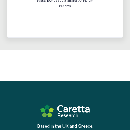
Subscribe
to access all analyst insight
reports
Based in the UK and Greece.