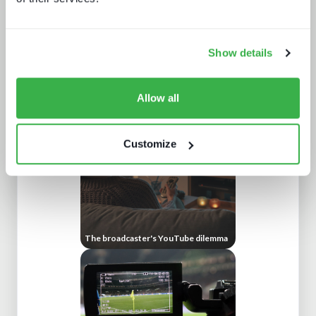
Show details
What Paris 2024 means for live
sports in 2025
Allow all
Customize
The broadcaster's YouTube dilemma