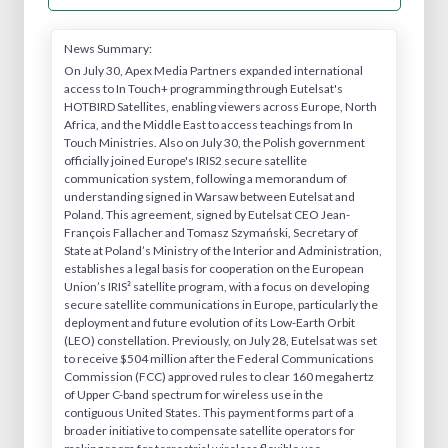
News Summary:
On July 30, Apex Media Partners expanded international
access to In Touch+ programming through Eutelsat's
HOTBIRD Satellites, enabling viewers across Europe, North
Africa, and the Middle East to access teachings from In
Touch Ministries. Also on July 30, the Polish government
officially joined Europe's IRIS2 secure satellite
communication system, following a memorandum of
understanding signed in Warsaw between Eutelsat and
Poland. This agreement, signed by Eutelsat CEO Jean-
François Fallacher and Tomasz Szymański, Secretary of
State at Poland’s Ministry of the Interior and Administration,
establishes a legal basis for cooperation on the European
Union’s IRIS² satellite program, with a focus on developing
secure satellite communications in Europe, particularly the
deployment and future evolution of its Low-Earth Orbit
(LEO) constellation. Previously, on July 28, Eutelsat was set
to receive $504 million after the Federal Communications
Commission (FCC) approved rules to clear 160 megahertz
of Upper C-band spectrum for wireless use in the
contiguous United States. This payment forms part of a
broader initiative to compensate satellite operators for