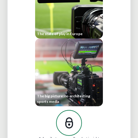
The state of play in Europe
The big picture: re-architecting
sports media