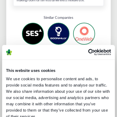
making room for terrestrial wireless flexible use.
Similar Companies
Subscribe
for full access
to Eutelsat's profile
This website uses cookies
We use cookies to personalise content and ads, to
provide social media features and to analyse our traffic.
Analyst insight reports
We also share information about your use of our site with
our social media, advertising and analytics partners who
may combine it with other information that you’ve
provided to them or that they’ve collected from your use
of their services.