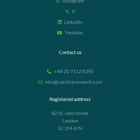
Instagram
X
LinkedIn
Youtube
Contact us
+44 20 7112 8395
info@carettaresearch.com
Registered address
82 St. John Street
London
EC1M 4JN