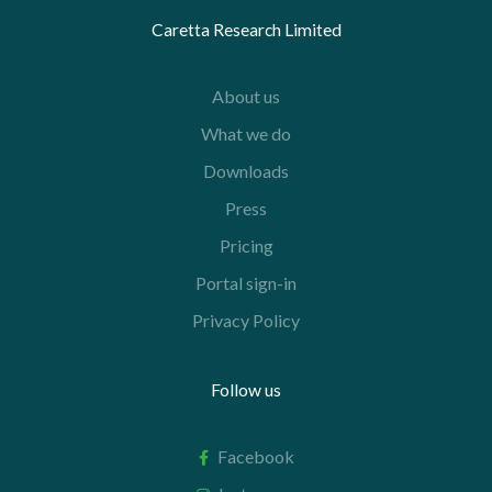
Caretta Research Limited
About us
What we do
Downloads
Press
Pricing
Portal sign-in
Privacy Policy
Follow us
Facebook