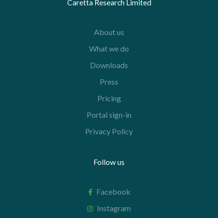
Caretta Research Limited
About us
What we do
Downloads
Press
Pricing
Portal sign-in
Privacy Policy
Follow us
Facebook
Instagram