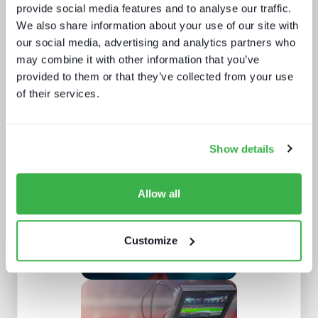
provide social media features and to analyse our traffic.
We also share information about your use of our site with
our social media, advertising and analytics partners who
may combine it with other information that you’ve
provided to them or that they’ve collected from your use
of their services.
Going native: production in the cloud
Show details
Allow all
Customize
Understanding personalisation and
recommendation