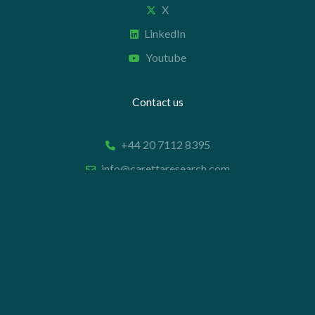
X
LinkedIn
Youtube
Contact us
+44 20 7112 8395
info@carettaresearch.com
Registered address
82 St. John Street
London
EC1M 4JN