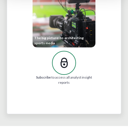
The big picture: re-architecting
sports media
Subscribe
to access all analyst insight
reports