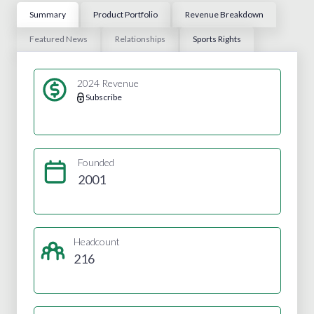
Summary
Product Portfolio
Revenue Breakdown
Featured News
Relationships
Sports Rights
2024 Revenue
Subscribe
Founded
2001
Headcount
216