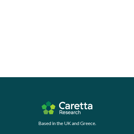
Based in the UK and Greece.