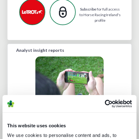
Subscribe
for full access
to Horse Racing Ireland's
profile
Analyst insight reports
Technology and the sports
experience
This website uses cookies
We use cookies to personalise content and ads, to