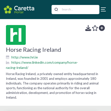
Horse Racing Ireland
http://www.hri.ie
https://www.linkedin.com/company/horse-
racing-ireland/
Horse Racing Ireland, a privately owned entity headquartered in
Ireland, was founded in 2001 and employs approximately 180
individuals. The company operates primarily in riding and animal
sports, functioning as the national authority for the overall
administration, development, and promotion of horse racing in
Ireland.