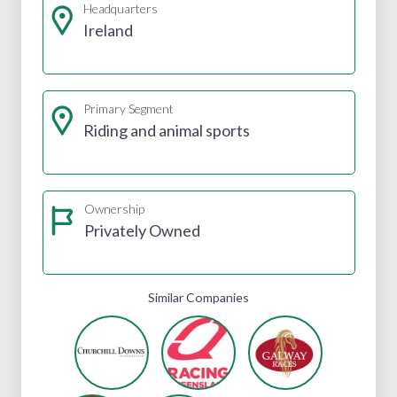
Headquarters
Ireland
Primary Segment
Riding and animal sports
Ownership
Privately Owned
Similar Companies