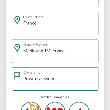
Headquarters
France
Primary Segment
Media and TV services
Ownership
Privately Owned
Similar Companies