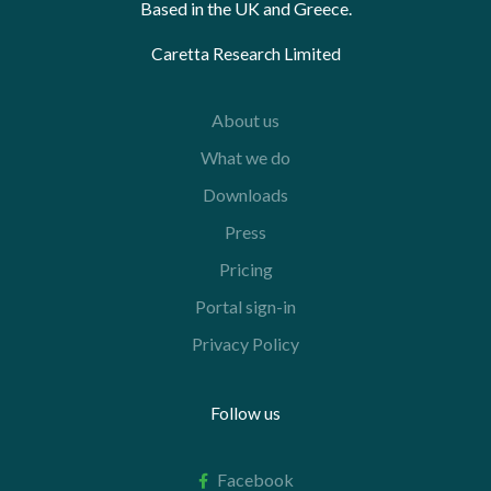
Based in the UK and Greece.
Caretta Research Limited
About us
What we do
Downloads
Press
Pricing
Portal sign-in
Privacy Policy
Follow us
Facebook