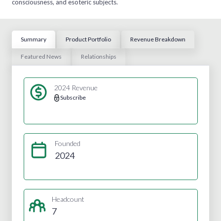
consciousness, and esoteric subjects.
Summary
Product Portfolio
Revenue Breakdown
Featured News
Relationships
2024 Revenue
Subscribe
Founded
2024
Headcount
7