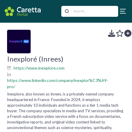
Inexploré (Inrees)
https://www.inexplore.com
https://www.linkedin.com/company/inexplor%C3%A9-
pro/
Inexplore, also known as Inrees, is a privately owned company
headquartered in France. Founded in 2024, it employs
approximately 10 individuals and functions as a tier 1 media tech
buyer. The company specializes in media and TV services, providing
a French subscription video service with a focus on documentaries,
investigative reports, and original video content linked to
unconventional themes such as science-mysteries, spirituality,