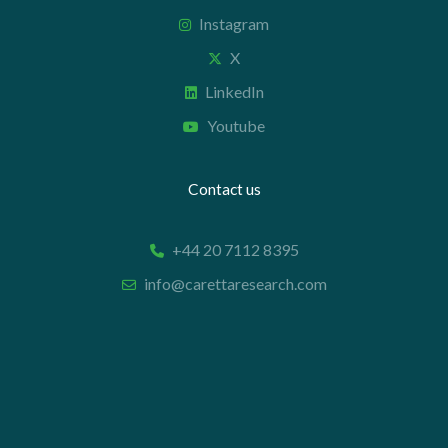
Instagram
X
LinkedIn
Youtube
Contact us
+44 20 7112 8395
info@carettaresearch.com
Registered address
82 St. John Street
London
EC1M 4JN