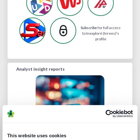
Subscribe
for full access
to Inexploré (Inrees)'s
profile
Analyst insight reports
This website uses cookies
Road to super-aggregation