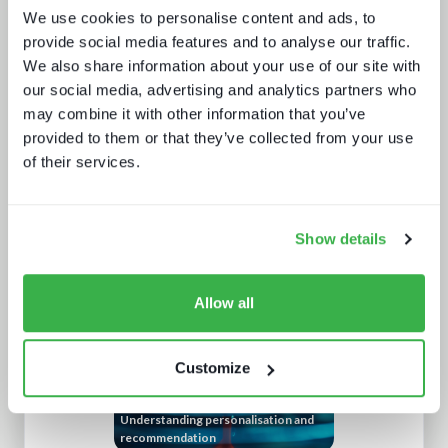
We use cookies to personalise content and ads, to
provide social media features and to analyse our traffic.
We also share information about your use of our site with
our social media, advertising and analytics partners who
may combine it with other information that you’ve
provided to them or that they’ve collected from your use
of their services.
Behind the news - emerging trends in
news production technology and
workflows
Show details
Allow all
Customize
Understanding personalisation and
recommendation