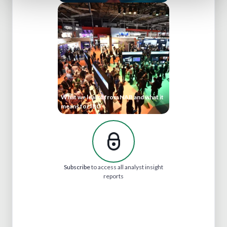
What we learnt from NAB and what it
means for IBC
Subscribe
to access all analyst insight
reports