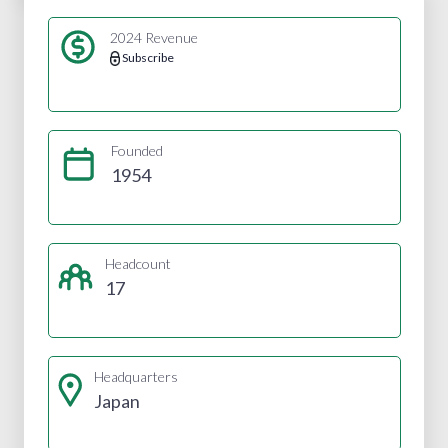
2024 Revenue
Subscribe
Founded
1954
Headcount
17
Headquarters
Japan