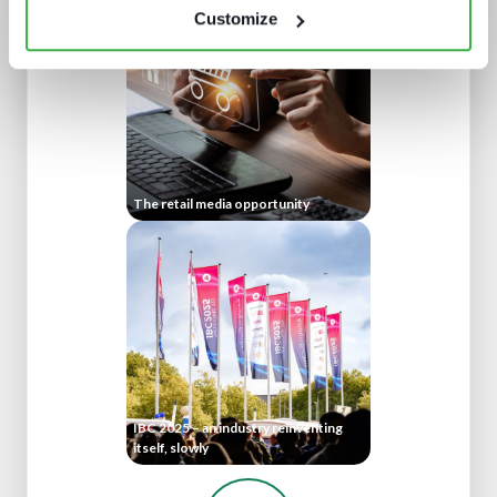
Customize
The retail media opportunity
IBC 2025 – an industry reinventing
itself, slowly