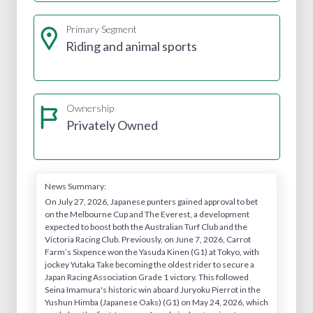
Primary Segment
Riding and animal sports
Ownership
Privately Owned
News Summary:
On July 27, 2026, Japanese punters gained approval to bet
on the Melbourne Cup and The Everest, a development
expected to boost both the Australian Turf Club and the
Victoria Racing Club. Previously, on June 7, 2026, Carrot
Farm’s Sixpence won the Yasuda Kinen (G1) at Tokyo, with
jockey Yutaka Take becoming the oldest rider to secure a
Japan Racing Association Grade 1 victory. This followed
Seina Imamura's historic win aboard Juryoku Pierrot in the
Yushun Himba (Japanese Oaks) (G1) on May 24, 2026, which