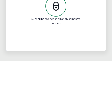
Subscribe
to access all analyst insight
reports