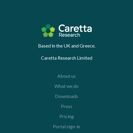
Based in the UK and Greece.
Caretta Research Limited
About us
What we do
Downloads
Press
Pricing
Portal sign-in