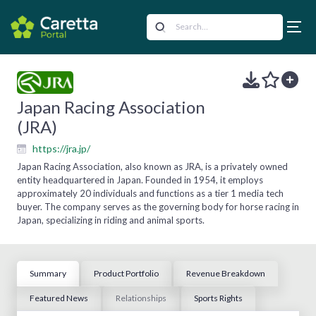
Japan Racing Association
(JRA)
https://jra.jp/
Japan Racing Association, also known as JRA, is a privately owned
entity headquartered in Japan. Founded in 1954, it employs
approximately 20 individuals and functions as a tier 1 media tech
buyer. The company serves as the governing body for horse racing in
Japan, specializing in riding and animal sports.
Summary
Product Portfolio
Revenue Breakdown
Featured News
Relationships
Sports Rights