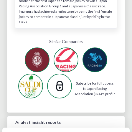
made her the first Japanese female jockey to win a Japan
Racing Association Group 1 and a Japanese Classic race.
Imamura had achieved a milestone by being the first female
jockey to compete in a Japanese classic just by riding in the
Oaks.
Similar Companies
Subscribe
for full access
to Japan Racing
Association (JRA)'s profile
Analyst insight reports