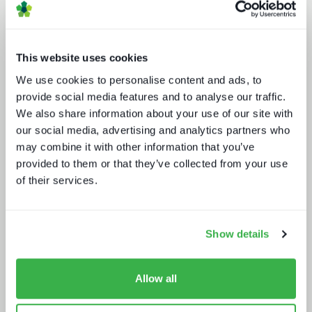
This website uses cookies
We use cookies to personalise content and ads, to
provide social media features and to analyse our traffic.
We also share information about your use of our site with
our social media, advertising and analytics partners who
Road to super-aggregation
may combine it with other information that you’ve
provided to them or that they’ve collected from your use
of their services.
Show details
Enthralling the sports fan of the
Allow all
future