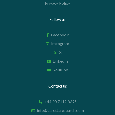
Privacy Policy
Follow us
Facebook
Instagram
X
LinkedIn
Youtube
Contact us
+44 20 7112 8395
info@carettaresearch.com