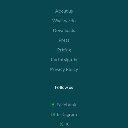
About us
What we do
Downloads
Press
Pricing
Portal sign-in
Privacy Policy
Follow us
Facebook
Instagram
X