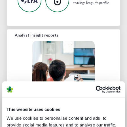
to Kings league's profile
Analyst insight reports
Punching up: local pay TV vs global
OTT
This website uses cookies
We use cookies to personalise content and ads, to
provide social media features and to analyse our traffic.