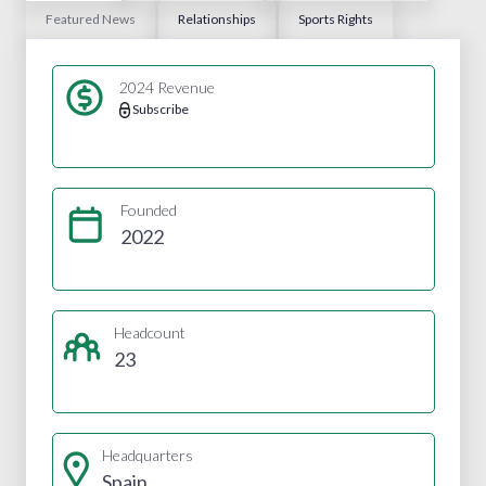
Featured News
Relationships
Sports Rights
2024 Revenue
Subscribe
Founded
2022
Headcount
23
Headquarters
Spain