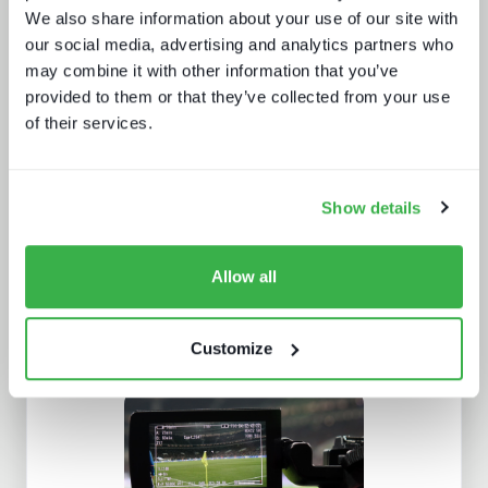
We also share information about your use of our site with
our social media, advertising and analytics partners who
may combine it with other information that you’ve
provided to them or that they’ve collected from your use
Beyond the Bundle: Defining the
of their services.
future of digital experiences
Show details
Allow all
Customize
IBC 2024 | Tech wars noise vs.
substance