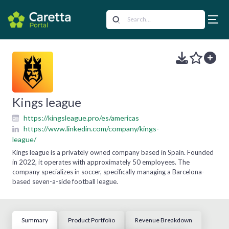
Kings league
https://kingsleague.pro/es/americas
https://www.linkedin.com/company/kings-
league/
Kings league is a privately owned company based in Spain. Founded
in 2022, it operates with approximately 50 employees. The
company specializes in soccer, specifically managing a Barcelona-
based seven-a-side football league.
Summary
Product Portfolio
Revenue Breakdown