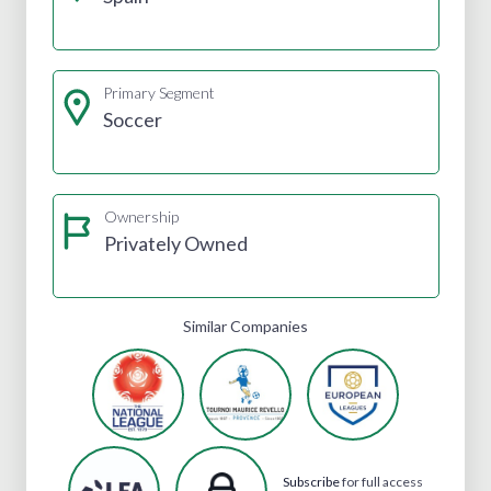
Primary Segment
Soccer
Ownership
Privately Owned
Similar Companies
Subscribe
for full access