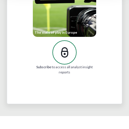
The state of play in Europe
Subscribe
to access all analyst insight
reports