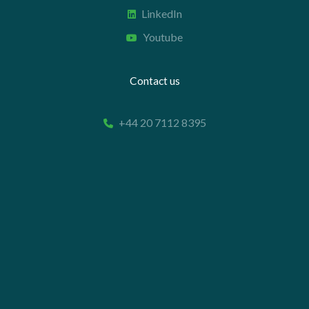
LinkedIn
Youtube
Contact us
+44 20 7112 8395
info@carettaresearch.com
Registered address
82 St. John Street
London
EC1M 4JN
© 2026 Caretta Research Limited