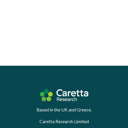
Based in the UK and Greece.
Caretta Research Limited