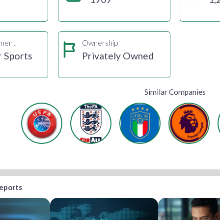
gment
Ownership
r Sports
Privately Owned
Similar Companies
reports