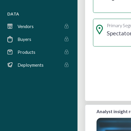
DATA
Primary Se
Vendors
Spectato
Buyers
Products
Deployments
Analyst insight 