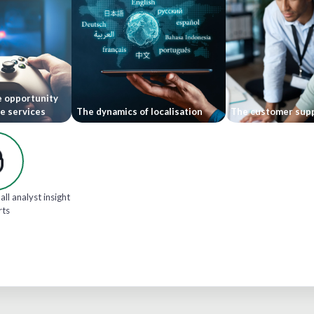
e opportunity
le services
The dynamics of localisation
The customer supp
all analyst insight
rts