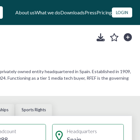
About us
What we do
Downloads
Press
Pricing
LOGIN
 privately owned entity headquartered in Spain. Established in 1909,
4. Functioning as a tier 1 media tech buyer, RFEF is the governing
ships
Sports Rights
adcount
Headquarters
288
Spain