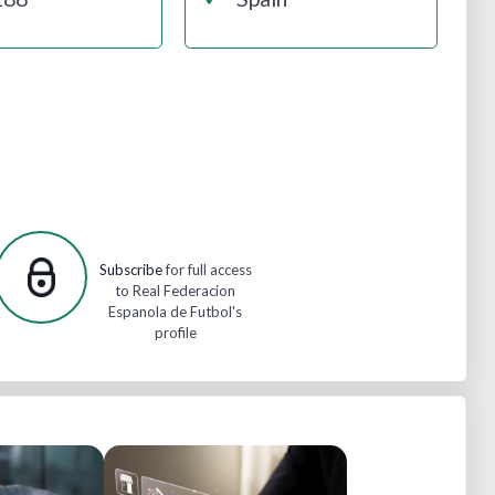
Subscribe
for full access
to Real Federacion
Espanola de Futbol's
profile