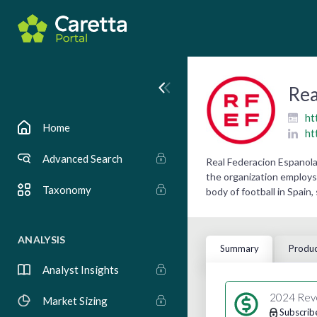
Rea
ht
Home
ht
Advanced Search
Real Federacion Espanola 
the organization employs 
Taxonomy
body of football in Spain,
ANALYSIS
Summary
Produc
Analyst Insights
2024 Rev
Market Sizing
Subscrib