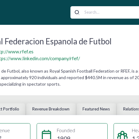
l Federacion Espanola de Futbol
tp://www.rfef.es
tps://www.linkedin.com/company/rfef/
de Futbol, also known as Royal Spanish Football Federation or RFEF, is a
approximately 920 individuals and reported $440.5M in revenue as of 202
 specializing in spectator sports.
t Portfolio
Revenue Breakdown
Featured News
Relation
enue
Founded
He
e
1909
1,