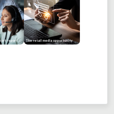
ort report
The retail media opportunity