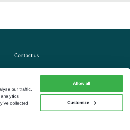
Contact us
+44 20 7112 8395
info@carettaresearch.com
Allow all
yse our traffic.
 analytics
Registered address
Customize
y’ve collected
82 St. John Street
London
EC1M 4JN