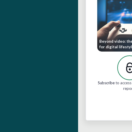
Beyond video: th
for digital lifesty
Subscribe
to access 
repo