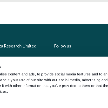
ta Research Limited
Follow us
us
Facebook
s
we do
Instagram
ise content and ads, to provide social media features and to anal
oads
X
about your use of our site with our social media, advertising and
LinkedIn
t with other information that you’ve provided to them or that the
ices.
g
Youtube
sign-in