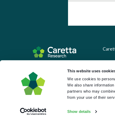
Caret
About 
Based in the UK and Greece.
This website uses cookie
What 
We use cookies to personal
Downl
We also share information 
Press
partners who may combine i
from your use of their serv
Pricin
Portal 
Show details