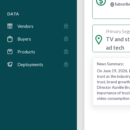
Subscrib
DATA
Vendors
Primary Se
TV and s
Buyers
ad tech
Products
News Summary:
Deployments
On June 19, 2026, 
trust as the indust
trust, brand growt
Director Aurélie B
importance of trust
video consumption h