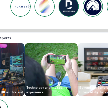
reports
Technology and the sports
Beyond the Bundle
 UK and Ireland
experience
future of digital 