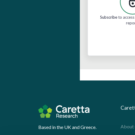
Subscribe
to access 
repo
Caret
About 
Based in the UK and Greece.