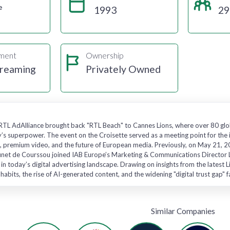
e
1993
29
gment
Ownership
treaming
Privately Owned
RTL AdAlliance brought back "RTL Beach" to Cannes Lions, where over 80 glo
ry’s superpower. The event on the Croisette served as a meeting point for the 
h, premium video, and the future of European media. Previously, on May 21, 
runet de Courssou joined IAB Europe’s Marketing & Communications Director L
 in today’s digital advertising landscape. Drawing on insights from the latest
abits, the rise of AI-generated content, and the widening "digital trust gap"
Similar Companies