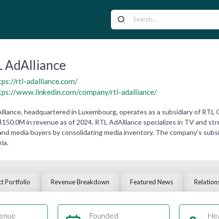
 AdAlliance
tps://rtl-adalliance.com/
tps://www.linkedin.com/company/rtl-adalliance/
lliance, headquartered in Luxembourg, operates as a subsidiary of RTL
$150.0M in revenue as of 2024. RTL AdAlliance specializes in TV and stre
and media buyers by consolidating media inventory. The company's subsid
ia.
t Portfolio
Revenue Breakdown
Featured News
Relation
enue
Founded
He