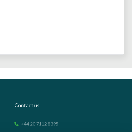
Contact us
+44 20 7112 8395