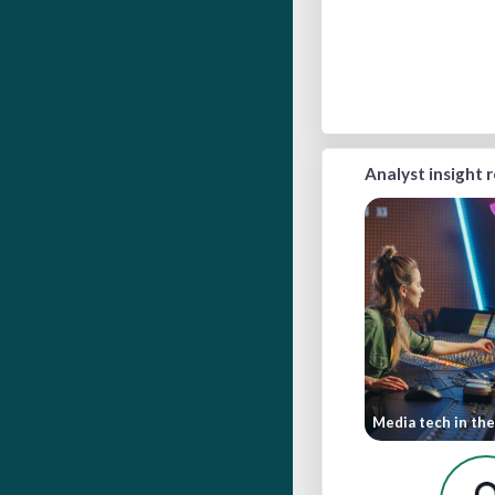
Analyst insight 
Media tech in the