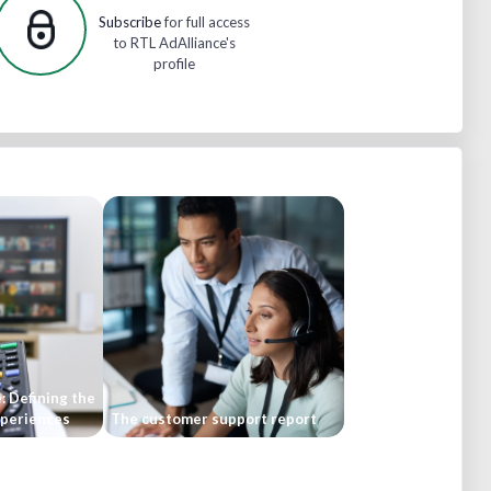
Subscribe
for full access
to RTL AdAlliance's
profile
: Defining the
experiences
The customer support report