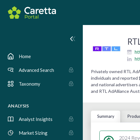
RTL
ht
Home
ht
Advanced Search
Privately owned RTL AdA
individuals and reported 
Taxonomy
and national advertisers 
and RTL AdAlliance Austr
ANALYSIS
Summary
Produc
Analyst Insights
Market Sizing
2024 Rev