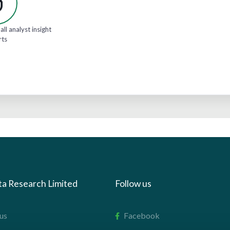
all analyst insight
rts
ta Research Limited
Follow us
us
Facebook