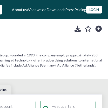
About us
What we do
Downloads
Press
Pricing
LOGIN
 Group. Founded in 1993, the company employs approximately 280
aming ad technology, offering advertising solutions to international
iaries include Ad Alliance (Germany), Ad Alliance (Netherlands),
ships
adcount
Headquarters