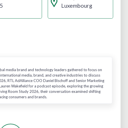
5
Luxembourg
bal media brand and technology leaders gathered to focus on
international media, brand, and creative industries to discuss
2026, RTL AdAlliance COO Daniel Bischoff and Senior Marketing
auren Wakefield for a podcast episode, exploring the growing
 Living Room Study 2026, their conversation examined shifting
 facing consumers and brands.