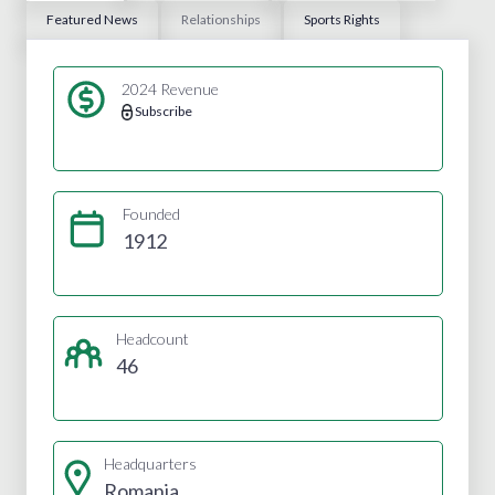
Featured News
Relationships
Sports Rights
2024 Revenue
Subscribe
Founded
1912
Headcount
46
Headquarters
Romania