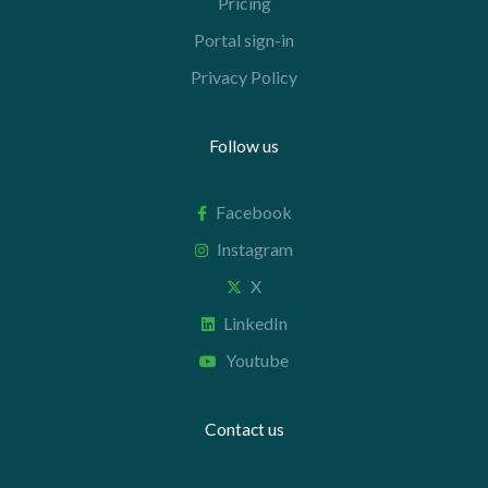
Pricing
Portal sign-in
Privacy Policy
Follow us
Facebook
Instagram
X
LinkedIn
Youtube
Contact us