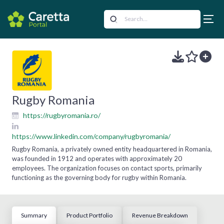
Rugby Romania
https://rugbyromania.ro/
https://www.linkedin.com/company/rugbyromania/
Rugby Romania, a privately owned entity headquartered in Romania,
was founded in 1912 and operates with approximately 20
employees. The organization focuses on contact sports, primarily
functioning as the governing body for rugby within Romania.
Summary
Product Portfolio
Revenue Breakdown