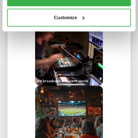
IBC 2024 | Tech wars noise vs.
substance
Customize
AV broadcast: A buyer's world