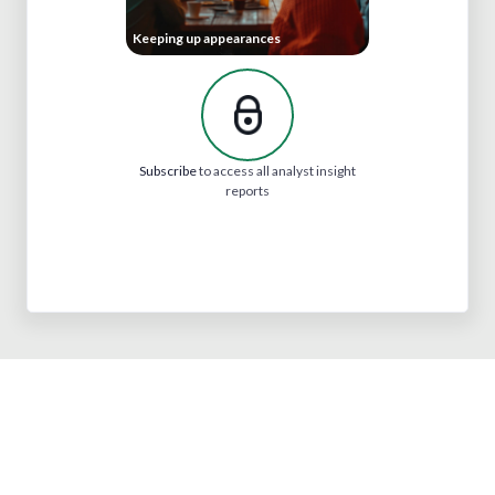
Keeping up appearances
Subscribe
to access all analyst insight
reports