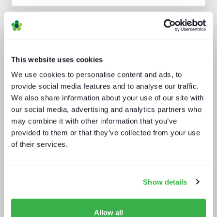
Analyst insight reports
This website uses cookies
We use cookies to personalise content and ads, to
provide social media features and to analyse our traffic.
We also share information about your use of our site with
our social media, advertising and analytics partners who
Doing more with less: using
may combine it with other information that you’ve
technology to drive efficiency in
sports production
provided to them or that they’ve collected from your use
of their services.
Show details
Allow all