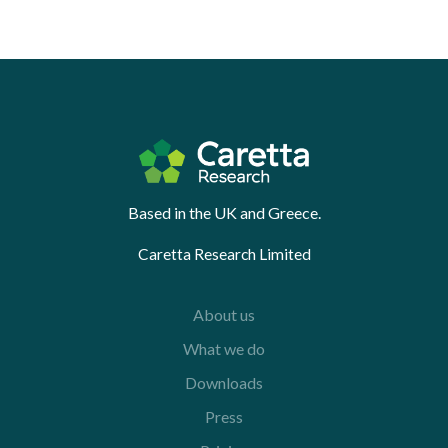
Based in the UK and Greece.
Caretta Research Limited
About us
What we do
Downloads
Press