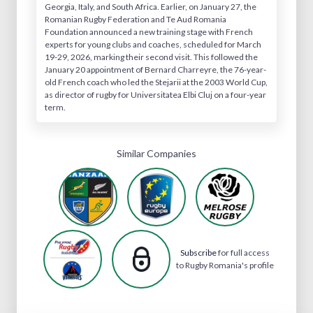
Georgia, Italy, and South Africa. Earlier, on January 27, the
Romanian Rugby Federation and Te Aud Romania
Foundation announced a new training stage with French
experts for young clubs and coaches, scheduled for March
19-29, 2026, marking their second visit. This followed the
January 20 appointment of Bernard Charreyre, the 76-year-
old French coach who led the Stejarii at the 2003 World Cup,
as director of rugby for Universitatea Elbi Cluj on a four-year
term.
Similar Companies
Subscribe
for full access
to Rugby Romania's profile