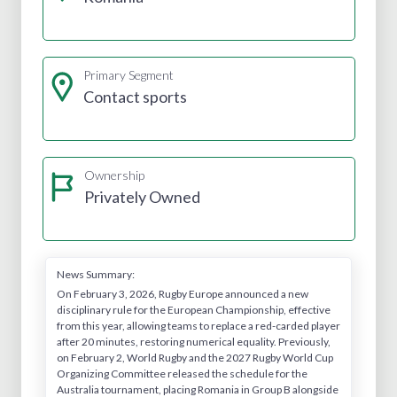
Primary Segment
Contact sports
Ownership
Privately Owned
News Summary:
On February 3, 2026, Rugby Europe announced a new
disciplinary rule for the European Championship, effective
from this year, allowing teams to replace a red-carded player
after 20 minutes, restoring numerical equality. Previously,
on February 2, World Rugby and the 2027 Rugby World Cup
Organizing Committee released the schedule for the
Australia tournament, placing Romania in Group B alongside