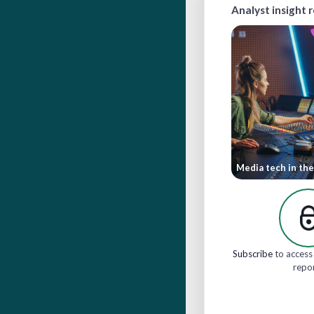
Analyst insight 
Media tech in the
Subscribe
to access 
repo