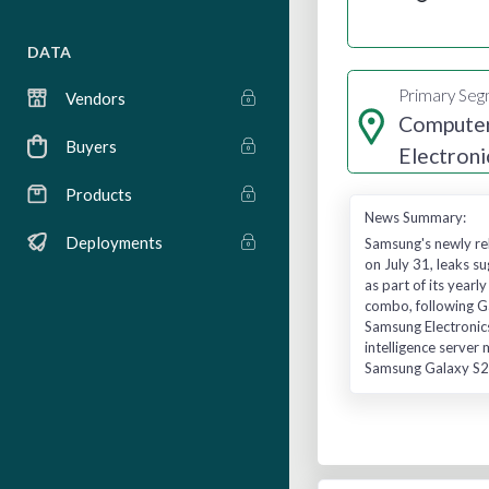
DATA
Primary Se
Vendors
Computer
Buyers
Electroni
Manufact
Products
News Summary:
Deployments
Samsung's newly rel
on July 31, leaks 
as part of its year
combo, following G
Samsung Electronics
intelligence server
Samsung Galaxy S26