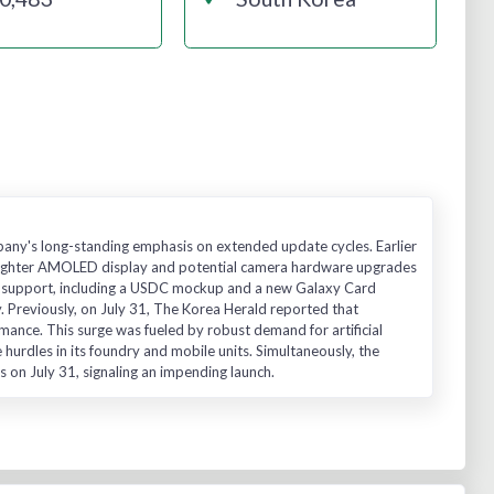
pany's long-standing emphasis on extended update cycles. Earlier
brighter AMOLED display and potential camera hardware upgrades
coin support, including a USDC mockup and a new Galaxy Card
Previously, on July 31, The Korea Herald reported that
ance. This surge was fueled by robust demand for artificial
hurdles in its foundry and mobile units. Simultaneously, the
on July 31, signaling an impending launch.