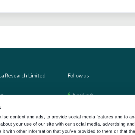
ta Research Limited
Follow us
us
Facebook
we do
Instagram
s
oads
X
ise content and ads, to provide social media features and to anal
about your use of our site with our social media, advertising and
LinkedIn
t with other information that you’ve provided to them or that the