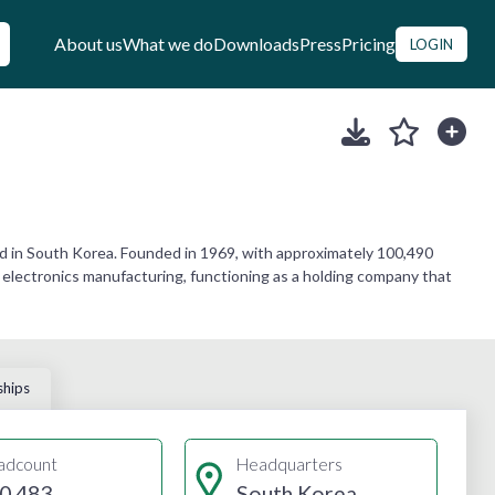
About us
What we do
Downloads
Press
Pricing
LOGIN
d in South Korea. Founded in 1969, with approximately 100,490
 electronics manufacturing, functioning as a holding company that
ships
adcount
Headquarters
0,483
South Korea