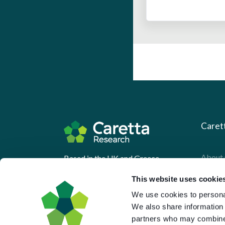
Caret
About 
Based in the UK and Greece.
What 
This website uses cookie
Downl
We use cookies to personal
We also share information 
Press
partners who may combine i