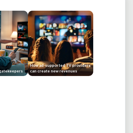
How ad-supported TV providers
gatekeepers
can create new revenues