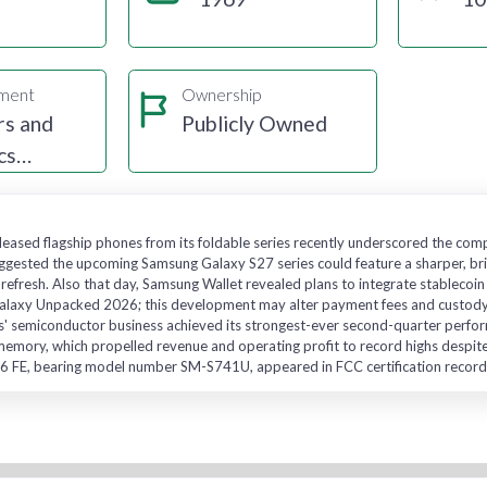
gment
Ownership
s and
Publicly Owned
cs
uring
eased flagship phones from its foldable series recently underscored the com
suggested the upcoming Samsung Galaxy S27 series could feature a sharper, 
ly refresh. Also that day, Samsung Wallet revealed plans to integrate stable
alaxy Unpacked 2026; this development may alter payment fees and custody. 
' semiconductor business achieved its strongest-ever second-quarter perform
 memory, which propelled revenue and operating profit to record highs despite 
 FE, bearing model number SM-S741U, appeared in FCC certification records 