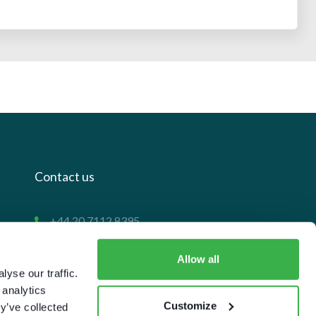
Contact us
+44 20 7112 8395
info@carettaresearch.com
Allow all
yse our traffic.
Registered address
 analytics
Customize
y’ve collected