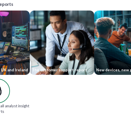
reports
 UK and Ireland
The customer support report
New devices, new 
all analyst insight
rts