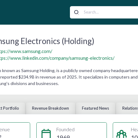
sung Electronics (Holding)
tps://www.samsung.com/
tps://www.linkedin.com/company/samsung-electronics/
o known as Samsung Holding, is a publicly owned company headquartere
eported $234.9B in revenue as of 2025. It specializes in computers and
ng's divisions and businesses.
t Portfolio
Revenue Breakdown
Featured News
Relation
enue
Founded
He
e
1969
10