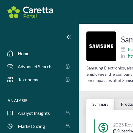
Sam
ht
Home
ht
Advanced Search
Samsung Electronics, als
employees, the company r
Taxonomy
encompasses all of Samsu
ANALYSIS
Summary
Produc
Analyst Insights
2025 Rev
Market Sizing
Subscrib