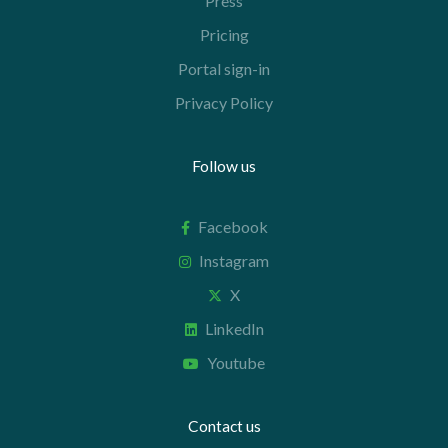
Press
Pricing
Portal sign-in
Privacy Policy
Follow us
Facebook
Instagram
X
LinkedIn
Youtube
Contact us