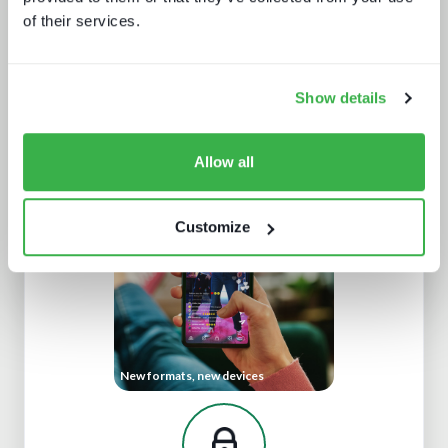
of their services.
Show details
Understanding European sports
broadcasting
Allow all
Customize
New formats, new devices