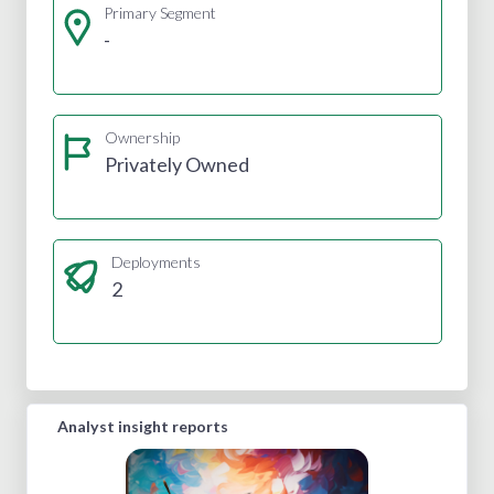
Primary Segment
-
Ownership
Privately Owned
Deployments
2
Analyst insight reports