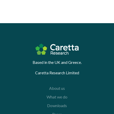
Based in the UK and Greece.
Caretta Research Limited
About us
What we do
Downloads