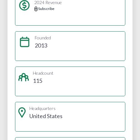
2024 Revenue
Subscribe
Founded
2013
Headcount
115
Headquarters
United States