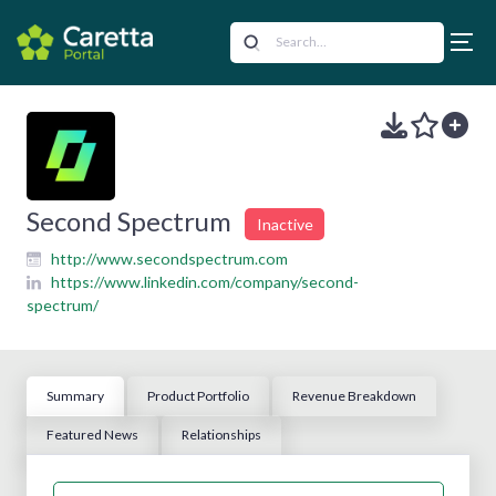
Second Spectrum
Inactive
http://www.secondspectrum.com
https://www.linkedin.com/company/second-
spectrum/
Summary
Product Portfolio
Revenue Breakdown
Featured News
Relationships