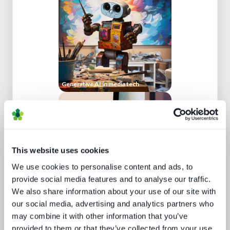
Generative AI in media tech
This website uses cookies
We use cookies to personalise content and ads, to
provide social media features and to analyse our traffic.
What's hot and what's not - forecasts
We also share information about your use of our site with
for 2024 and beyond
our social media, advertising and analytics partners who
may combine it with other information that you’ve
provided to them or that they’ve collected from your use