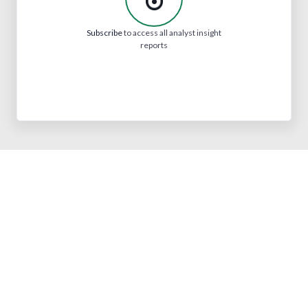
Subscribe
to access all analyst insight
reports