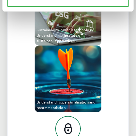
Sustainability in media technology:
Understanding the state of
sustainability practices
Understanding personalisation and
recommendation