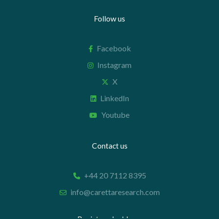
Follow us
Facebook
Instagram
X
LinkedIn
Youtube
Contact us
+44 20 7112 8395
info@carettaresearch.com