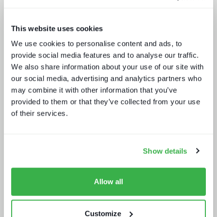
This website uses cookies
We use cookies to personalise content and ads, to
provide social media features and to analyse our traffic.
Punching up: local pay TV vs global
We also share information about your use of our site with
OTT
our social media, advertising and analytics partners who
may combine it with other information that you’ve
provided to them or that they’ve collected from your use
of their services.
Show details
Build or buy in video streaming
Allow all
Customize