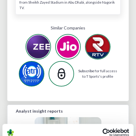
from Sheikh Zayed Stadium in Abu Dhabi, alongside Nagorik
TV.
Similar Companies
Subscribe
for full access
to T Sports's profile
Analyst insight reports