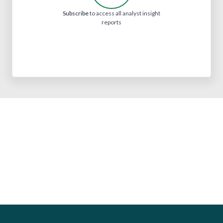
Subscribe
to access all analyst insight
reports