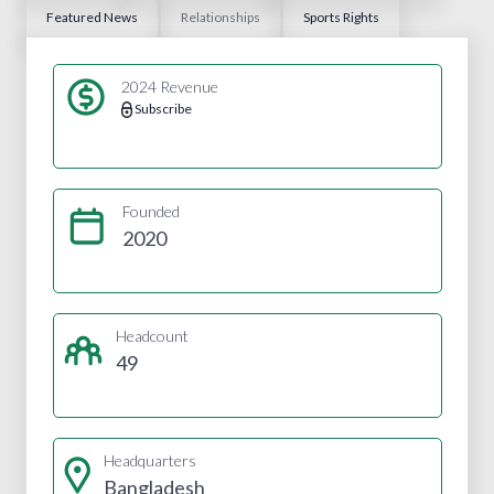
Featured News
Relationships
Sports Rights
2024 Revenue
Subscribe
Founded
2020
Headcount
49
Headquarters
Bangladesh