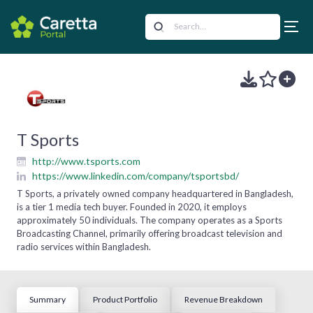
T Sports
http://www.tsports.com
https://www.linkedin.com/company/tsportsbd/
T Sports, a privately owned company headquartered in Bangladesh,
is a tier 1 media tech buyer. Founded in 2020, it employs
approximately 50 individuals. The company operates as a Sports
Broadcasting Channel, primarily offering broadcast television and
radio services within Bangladesh.
Summary
Product Portfolio
Revenue Breakdown