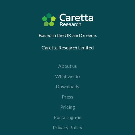
Based in the UK and Greece.
Caretta Research Limited
About us
What we do
Downloads
Press
Pricing
Portal sign-in
Privacy Policy