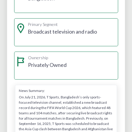
Primary Segment
Broadcast television and radio
Ownership
Privately Owned
News Summary:
On July 21, 2026, T Sports, Bangladesh’s only sports-
focused television channel, established a new broadcast
record during the FIFA World Cup 2026, which featured 48
teams and 104 matches, after securing live broadcast rights
for all tournament matches in Bangladesh. Previously, on
September 16, 2025, T Sports was scheduled to broadcast
the Asia Cup clash between Bangladesh and Afghanistan live