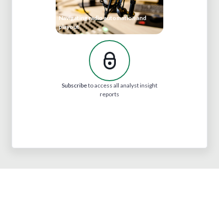
Navigating radio automation and
playout
Subscribe
to access all analyst insight
reports