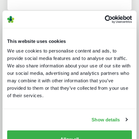
Analyst insight reports
This website uses cookies
We use cookies to personalise content and ads, to
provide social media features and to analyse our traffic.
We also share information about your use of our site with
our social media, advertising and analytics partners who
may combine it with other information that you’ve
provided to them or that they’ve collected from your use
Media tech in the UK and Ireland
of their services.
Show details