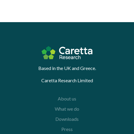
Based in the UK and Greece.
Caretta Research Limited
About us
What we do
Downloads
Press