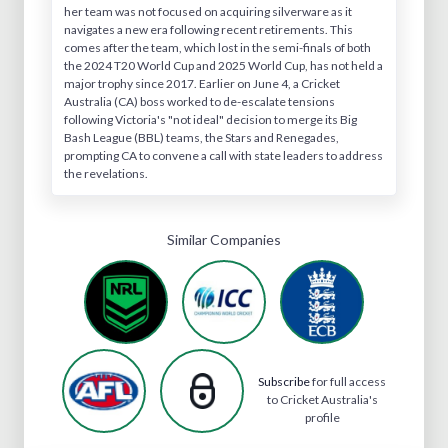
her team was not focused on acquiring silverware as it
navigates a new era following recent retirements. This
comes after the team, which lost in the semi-finals of both
the 2024 T20 World Cup and 2025 World Cup, has not held a
major trophy since 2017. Earlier on June 4, a Cricket
Australia (CA) boss worked to de-escalate tensions
following Victoria's "not ideal" decision to merge its Big
Bash League (BBL) teams, the Stars and Renegades,
prompting CA to convene a call with state leaders to address
the revelations.
Similar Companies
Subscribe
for full access
to Cricket Australia's
profile