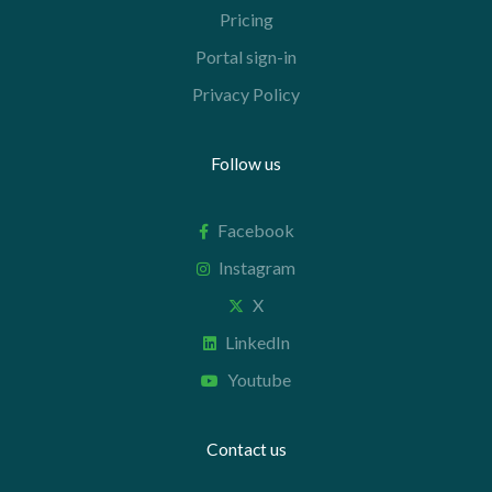
Pricing
Portal sign-in
Privacy Policy
Follow us
Facebook
Instagram
X
LinkedIn
Youtube
Contact us