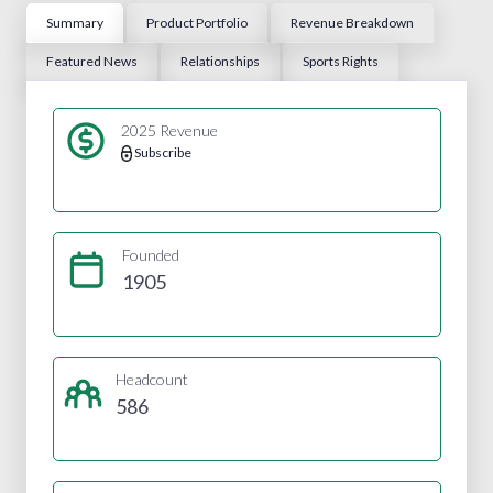
Summary
Product Portfolio
Revenue Breakdown
Featured News
Relationships
Sports Rights
2025 Revenue
Subscribe
Founded
1905
Headcount
586