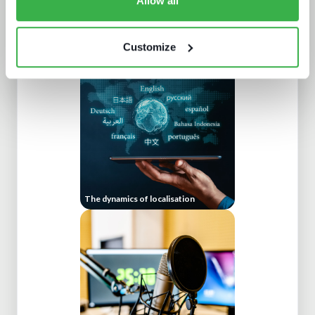
Allow all
AV broadcast: learning from the best
Customize
The dynamics of localisation