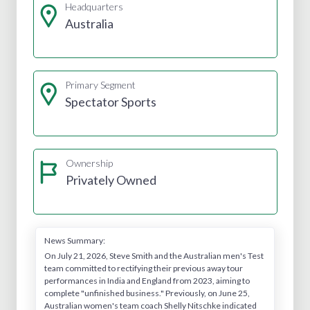
Headquarters
Australia
Primary Segment
Spectator Sports
Ownership
Privately Owned
News Summary:
On July 21, 2026, Steve Smith and the Australian men's Test
team committed to rectifying their previous away tour
performances in India and England from 2023, aiming to
complete "unfinished business." Previously, on June 25,
Australian women's team coach Shelly Nitschke indicated