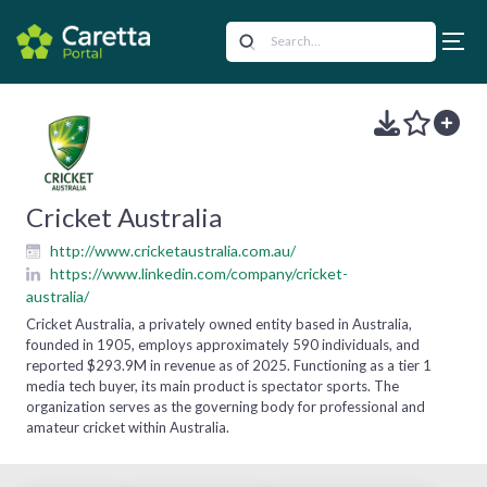
Cricket Australia
http://www.cricketaustralia.com.au/
https://www.linkedin.com/company/cricket-
australia/
Cricket Australia, a privately owned entity based in Australia,
founded in 1905, employs approximately 590 individuals, and
reported $293.9M in revenue as of 2025. Functioning as a tier 1
media tech buyer, its main product is spectator sports. The
organization serves as the governing body for professional and
amateur cricket within Australia.