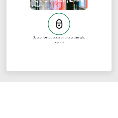
programmatic are fueling the DOOH
growth
Subscribe
to access all analyst insight
reports