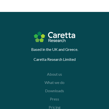
Based in the UK and Greece.
Caretta Research Limited
About us
What we do
Downloads
Press
Pricing