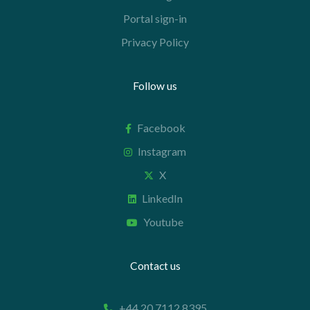
Portal sign-in
Privacy Policy
Follow us
Facebook
Instagram
X
LinkedIn
Youtube
Contact us
+44 20 7112 8395