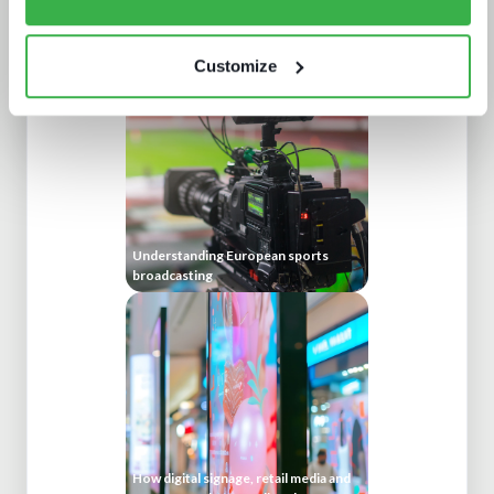
news production technology and
workflows
Customize
Understanding European sports
broadcasting
How digital signage, retail media and