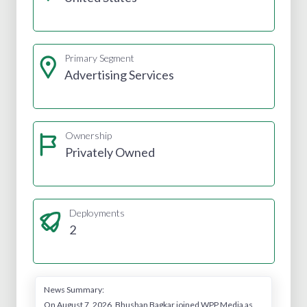
Primary Segment
Advertising Services
Ownership
Privately Owned
Deployments
2
News Summary:
On August 7, 2026, Bhushan Bagkar joined WPP Media as