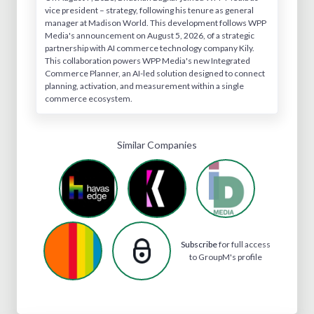
vice president – strategy, following his tenure as general
manager at Madison World. This development follows WPP
Media's announcement on August 5, 2026, of a strategic
partnership with AI commerce technology company Kily.
This collaboration powers WPP Media's new Integrated
Commerce Planner, an AI-led solution designed to connect
planning, activation, and measurement within a single
commerce ecosystem.
Similar Companies
Subscribe
for full access
to GroupM's profile