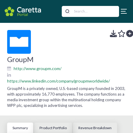
GroupM
http://www.groupm.com/
https://www.linkedin.com/company/groupmworldwide/
GroupM is a privately owned, U.S.-based company founded in 2003,
with approximately 16,770 employees. The company functions as a
media investment group within the multinational holding company
WPP plc, specializing in advertising services.
Summary
Product Portfolio
Revenue Breakdown