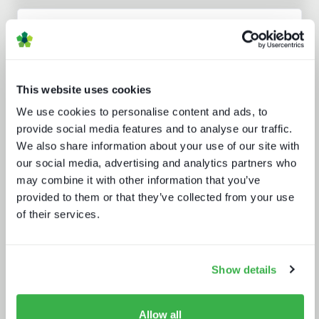
Analyst insight reports
This website uses cookies
We use cookies to personalise content and ads, to
provide social media features and to analyse our traffic.
We also share information about your use of our site with
our social media, advertising and analytics partners who
may combine it with other information that you’ve
The battle for consumer experience
provided to them or that they’ve collected from your use
of their services.
Show details
Allow all
Behind the news - emerging trends in