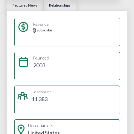
Featured News
Relationships
Revenue
Subscribe
Founded
2003
Headcount
11,383
Headquarters
United States