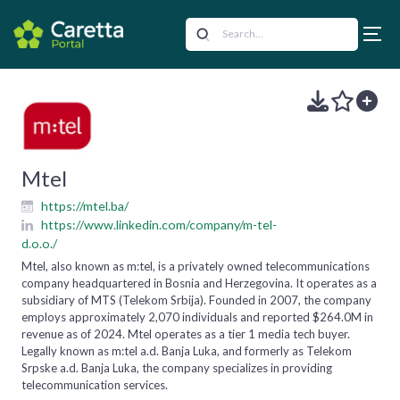
Mtel
https://mtel.ba/
https://www.linkedin.com/company/m-tel-
d.o.o./
Mtel, also known as m:tel, is a privately owned telecommunications
company headquartered in Bosnia and Herzegovina. It operates as a
subsidiary of MTS (Telekom Srbija). Founded in 2007, the company
employs approximately 2,070 individuals and reported $264.0M in
revenue as of 2024. Mtel operates as a tier 1 media tech buyer.
Legally known as m:tel a.d. Banja Luka, and formerly as Telekom
Srpske a.d. Banja Luka, the company specializes in providing
telecommunication services.