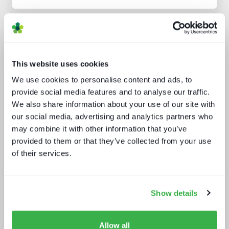
Analyst insight reports
This website uses cookies
We use cookies to personalise content and ads, to
provide social media features and to analyse our traffic.
We also share information about your use of our site with
our social media, advertising and analytics partners who
may combine it with other information that you’ve
The drivers behind set-top box
technology buying decisions
provided to them or that they’ve collected from your use
of their services.
Show details
Allow all