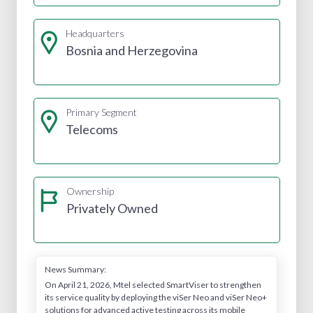
Headquarters
Bosnia and Herzegovina
Primary Segment
Telecoms
Ownership
Privately Owned
News Summary:
On April 21, 2026, Mtel selected SmartViser to strengthen
its service quality by deploying the viSer Neo and viSer Neo+
solutions for advanced active testing across its mobile