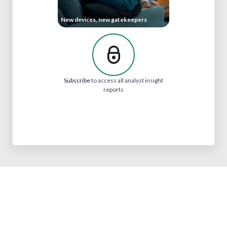
New devices, new gatekeepers
Subscribe
to access all analyst insight
reports