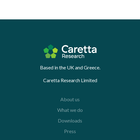
Based in the UK and Greece.
Caretta Research Limited
About us
What we do
Downloads
Press