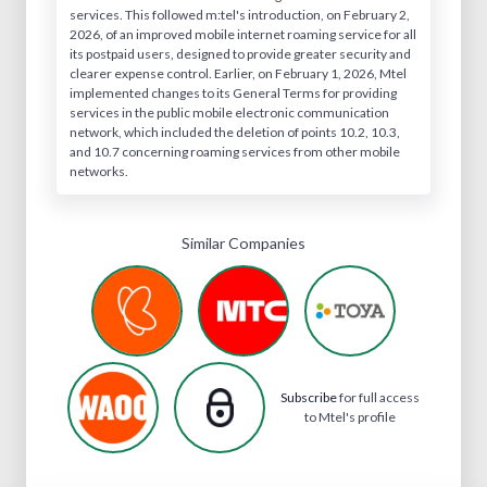
services. This followed m:tel's introduction, on February 2,
2026, of an improved mobile internet roaming service for all
its postpaid users, designed to provide greater security and
clearer expense control. Earlier, on February 1, 2026, Mtel
implemented changes to its General Terms for providing
services in the public mobile electronic communication
network, which included the deletion of points 10.2, 10.3,
and 10.7 concerning roaming services from other mobile
networks.
Similar Companies
Subscribe
for full access
to Mtel's profile