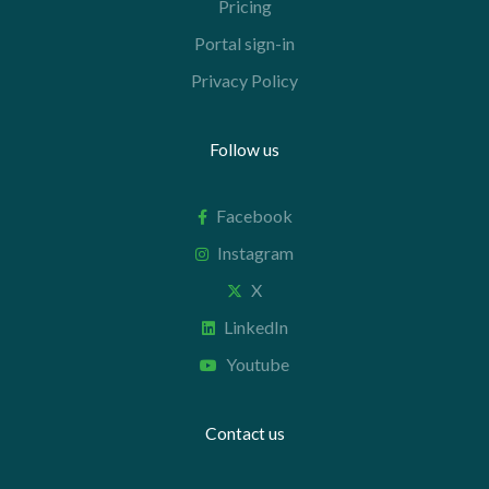
Pricing
Portal sign-in
Privacy Policy
Follow us
Facebook
Instagram
X
LinkedIn
Youtube
Contact us