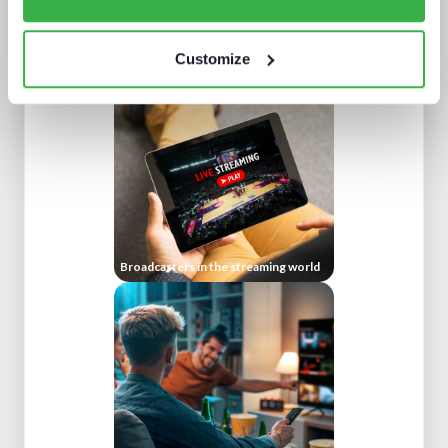
Doing more with less: using
technology to drive efficiency in
sports production
Customize
Broadcasters in the streaming world