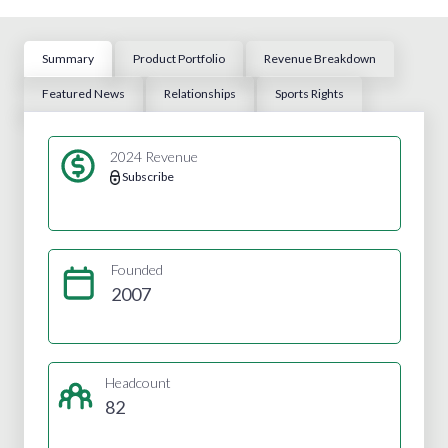
Summary
Product Portfolio
Revenue Breakdown
Featured News
Relationships
Sports Rights
2024 Revenue
Subscribe
Founded
2007
Headcount
82