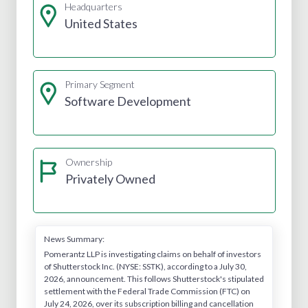
Headquarters
United States
Primary Segment
Software Development
Ownership
Privately Owned
News Summary:
Pomerantz LLP is investigating claims on behalf of investors
of Shutterstock Inc. (NYSE: SSTK), according to a July 30,
2026, announcement. This follows Shutterstock's stipulated
settlement with the Federal Trade Commission (FTC) on
July 24, 2026, over its subscription billing and cancellation