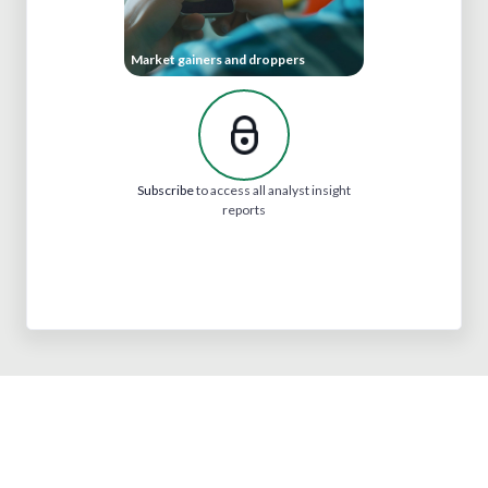
Market gainers and droppers
Subscribe
to access all analyst insight
reports