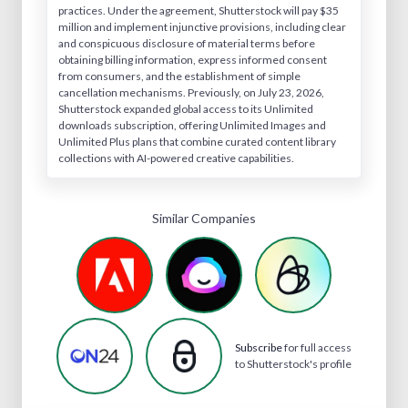
practices. Under the agreement, Shutterstock will pay $35
million and implement injunctive provisions, including clear
and conspicuous disclosure of material terms before
obtaining billing information, express informed consent
from consumers, and the establishment of simple
cancellation mechanisms. Previously, on July 23, 2026,
Shutterstock expanded global access to its Unlimited
downloads subscription, offering Unlimited Images and
Unlimited Plus plans that combine curated content library
collections with AI-powered creative capabilities.
Similar Companies
Subscribe
for full access
to Shutterstock's profile