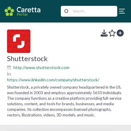
Shutterstock
http://www.shutterstock.com
https://www.linkedin.com/company/shutterstock/
Shutterstock, a privately owned company headquartered in the US,
was founded in 2003 and employs approximately 5650 individuals.
The company functions as a creative platform providing full-service
solutions, content, and tools for brands, businesses, and media
companies. Its collection encompasses licensed photographs,
vectors, illustrations, videos, 3D models, and music.