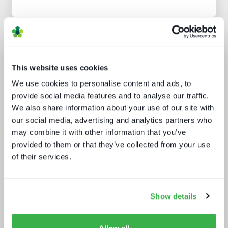
Analyst insight reports
This website uses cookies
We use cookies to personalise content and ads, to
provide social media features and to analyse our traffic.
We also share information about your use of our site with
our social media, advertising and analytics partners who
Doing more with less: using
may combine it with other information that you’ve
technology to drive efficiency in
provided to them or that they’ve collected from your use
sports production
of their services.
Show details