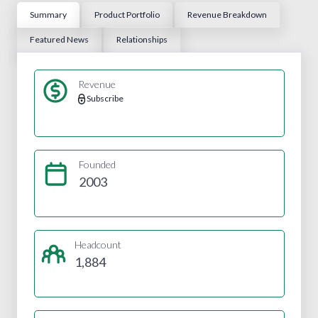
Summary
Product Portfolio
Revenue Breakdown
Featured News
Relationships
Revenue
Subscribe
Founded
2003
Headcount
1,884