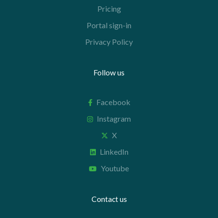
Pricing
Portal sign-in
Privacy Policy
Follow us
Facebook
Instagram
X
LinkedIn
Youtube
Contact us