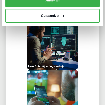
Allow all
What a winning pay TV architecture
looks like
Customize
How AI is impacting media jobs