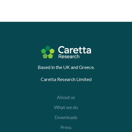
Based in the UK and Greece.
Caretta Research Limited
About us
What we do
Downloads
Press