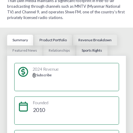
Than Lwin Media maintains a significant footprint in free-to-air
broadcasting through channels such as MNTV (Myanmar National
TV) and Channel 9, and operates Shwe FM, one of the country’s first
privately licensed radio stations.
Summary
Product Portfolio
Revenue Breakdown
Featured News
Relationships
Sports Rights
2024 Revenue
Subscribe
Founded
2010