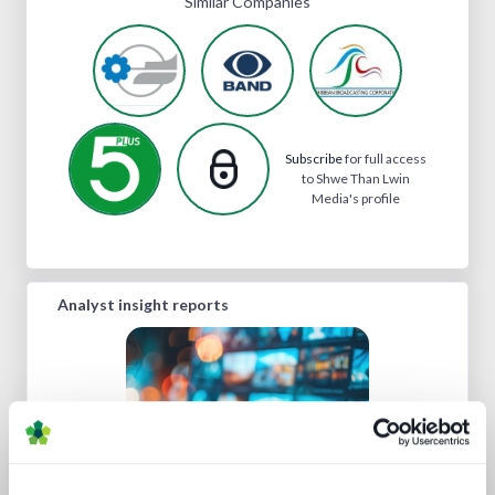
Similar Companies
Subscribe
for full access
to Shwe Than Lwin
Media's profile
Analyst insight reports