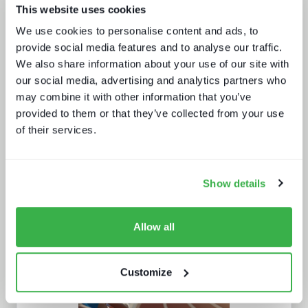
This website uses cookies
We use cookies to personalise content and ads, to
Secrets of streaming success
provide social media features and to analyse our traffic.
We also share information about your use of our site with
our social media, advertising and analytics partners who
may combine it with other information that you’ve
provided to them or that they’ve collected from your use
of their services.
Show details
AI in media and broadcast
Allow all
Customize