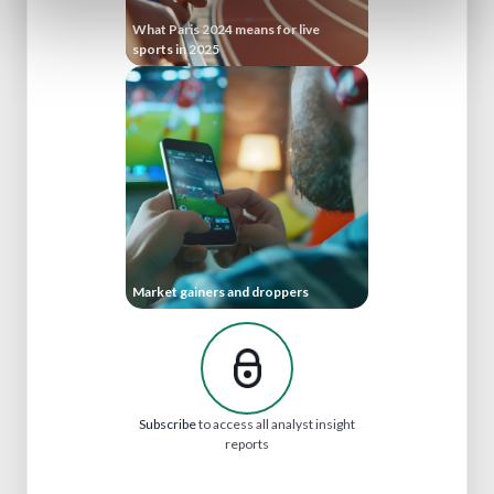
What Paris 2024 means for live
sports in 2025
Market gainers and droppers
Subscribe
to access all analyst insight
reports