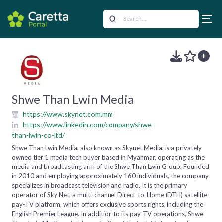
Shwe Than Lwin Media
https://www.skynet.com.mm
https://www.linkedin.com/company/shwe-
than-lwin-co-ltd/
Shwe Than Lwin Media, also known as Skynet Media, is a privately
owned tier 1 media tech buyer based in Myanmar, operating as the
media and broadcasting arm of the Shwe Than Lwin Group. Founded
in 2010 and employing approximately 160 individuals, the company
specializes in broadcast television and radio. It is the primary
operator of Sky Net, a multi-channel Direct-to-Home (DTH) satellite
pay-TV platform, which offers exclusive sports rights, including the
English Premier League. In addition to its pay-TV operations, Shwe