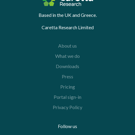
Based in the UK and Greece.
Caretta Research Limited
About us
What we do
Downloads
Press
Pricing
Portal sign-in
Privacy Policy
Follow us