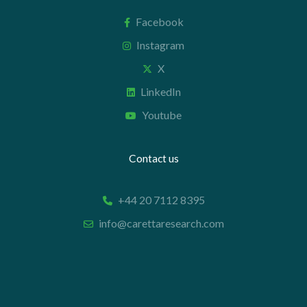
Facebook
Instagram
X
LinkedIn
Youtube
Contact us
+44 20 7112 8395
info@carettaresearch.com
Registered address
82 St. John Street