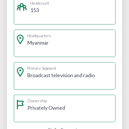
Headcount
153
Headquarters
Myanmar
Primary Segment
Broadcast television and radio
Ownership
Privately Owned