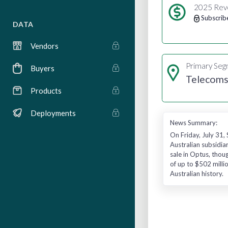
2025 Rev
Subscrib
DATA
Vendors
Primary Se
Buyers
Telecom
Products
Deployments
News Summary:
On Friday, July 31,
Australian subsidia
sale in Optus, thoug
of up to $502 milli
Australian history.