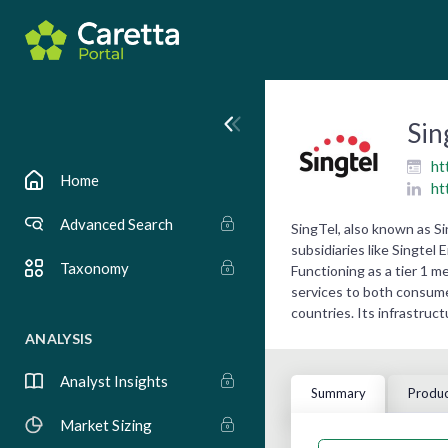
Sin
ht
Home
ht
Advanced Search
SingTel, also known as S
subsidiaries like Singtel
Taxonomy
Functioning as a tier 1 m
services to both consumer
countries. Its infrastruc
ANALYSIS
Analyst Insights
Summary
Produc
Market Sizing