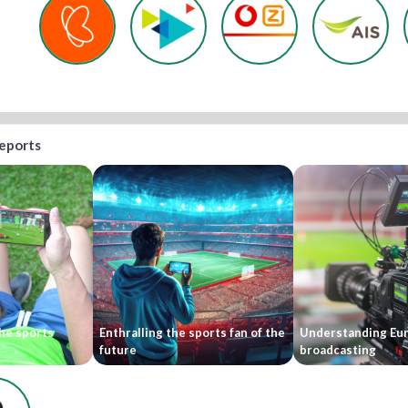
reports
he sports
Enthralling the sports fan of the
Understanding Eu
future
broadcasting