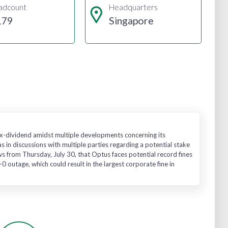
adcount
Headquarters
179
Singapore
 ex-dividend amidst multiple developments concerning its
 in discussions with multiple parties regarding a potential stake
ews from Thursday, July 30, that Optus faces potential record fines
 outage, which could result in the largest corporate fine in