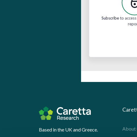
Subscribe
to access 
repo
Caret
About 
Based in the UK and Greece.