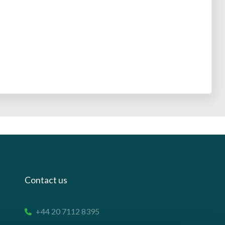
Contact us
+44 20 7112 8395