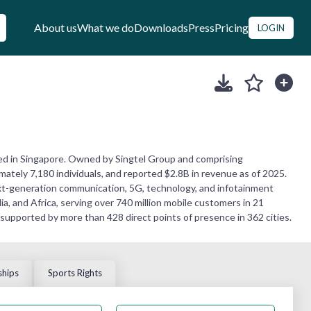
About us
What we do
Downloads
Press
Pricing
LOGIN
ed in Singapore. Owned by Singtel Group and comprising
mately 7,180 individuals, and reported $2.8B in revenue as of 2025.
 next-generation communication, 5G, technology, and infotainment
, and Africa, serving over 740 million mobile customers in 21
 supported by more than 428 direct points of presence in 362 cities.
ships
Sports Rights