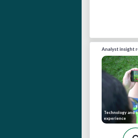
Analyst insight 
Technology and t
experience