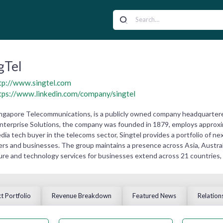
gTel
tp://www.singtel.com
tps://www.linkedin.com/company/singtel
ingapore Telecommunications, is a publicly owned company headquarter
 Enterprise Solutions, the company was founded in 1879, employs approxi
edia tech buyer in the telecoms sector, Singtel provides a portfolio of
s and businesses. The group maintains a presence across Asia, Australia
ture and technology services for businesses extend across 21 countries,
t Portfolio
Revenue Breakdown
Featured News
Relation