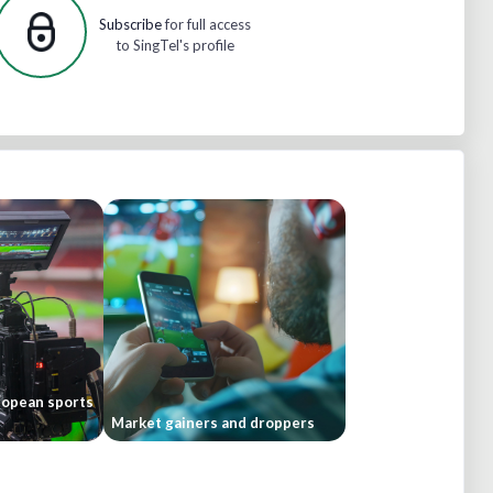
Subscribe
for full access
to SingTel's profile
ropean sports
Market gainers and droppers