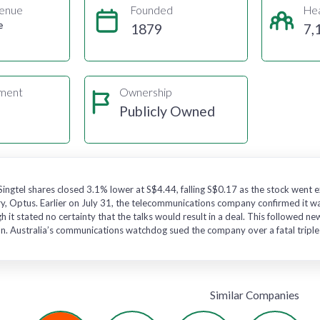
enue
Founded
He
e
1879
7,
gment
Ownership
s
Publicly Owned
 Singtel shares closed 3.1% lower at S$4.44, falling S$0.17 as the stock went
ry, Optus. Earlier on July 31, the telecommunications company confirmed it was
h it stated no certainty that the talks would result in a deal. This followed n
on. Australia’s communications watchdog sued the company over a fatal triple-0
Similar Companies