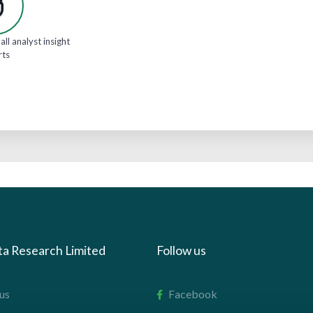
all analyst insight
rts
ta Research Limited
Follow us
us
Facebook