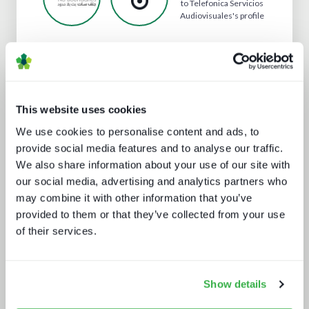
to Telefonica Servicios
Audiovisuales's profile
Analyst insight reports
This website uses cookies
We use cookies to personalise content and ads, to
provide social media features and to analyse our traffic.
We also share information about your use of our site with
our social media, advertising and analytics partners who
may combine it with other information that you’ve
provided to them or that they’ve collected from your use
The drivers behind set-top box
of their services.
technology buying decisions
Show details