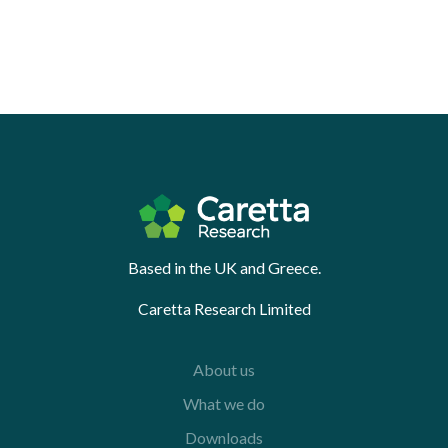
Based in the UK and Greece.
Caretta Research Limited
About us
What we do
Downloads