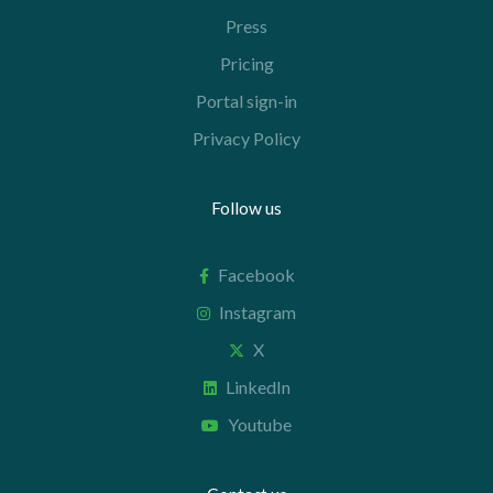
Press
Pricing
Portal sign-in
Privacy Policy
Follow us
Facebook
Instagram
X
LinkedIn
Youtube