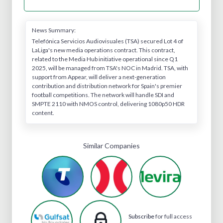
News Summary:
Telefónica Servicios Audiovisuales (TSA) secured Lot 4 of
LaLiga's new media operations contract. This contract,
related to the Media Hub initiative operational since Q1
2025, will be managed from TSA's NOC in Madrid. TSA, with
support from Appear, will deliver a next-generation
contribution and distribution network for Spain's premier
football competitions. The network will handle SDI and
SMPTE 2110 with NMOS control, delivering 1080p50 HDR
content.
Similar Companies
Subscribe
for full access