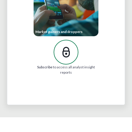
Market gainers and droppers
Subscribe
to access all analyst insight
reports