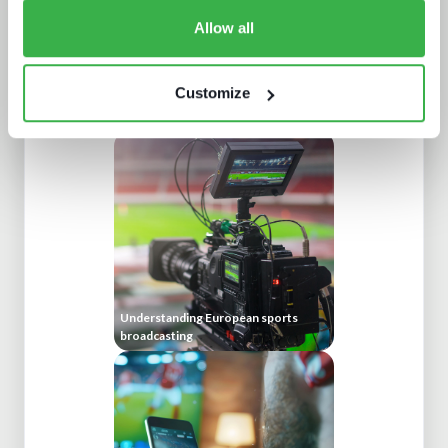
Allow all
Customize
NAB Show 2023 key themes
Understanding European sports
broadcasting