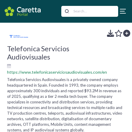
Telefonica Servicios
Audiovisuales
https://www.telefonicaserviciosaudiovisuales.com/en
Telefonica Servicios Audiovisuales is a privately owned company
headquartered in Spain. Founded in 1993, the company employs
approximately 300 individuals and reported $93.2M in revenue as
of 2025, qualifying as a tier 2 media tech buyer. The company
specializes in connectivity and distribution services, providing
technical resources and broadcasting services to multiple radio and
TV production centres, teleports, audiovisual infrastructures, video
networks, satellite distribution, digitalisation of documentary
archives, OTT platforms, Mobile Units, content management
systems, and IP audiovisual systems globally.