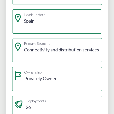
Headquarters
Spain
Primary Segment
Connectivity and distribution services
Ownership
Privately Owned
Deployments
26