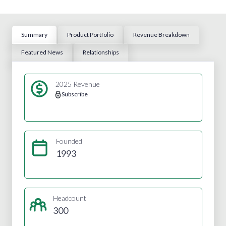
Summary
Product Portfolio
Revenue Breakdown
Featured News
Relationships
2025 Revenue
Subscribe
Founded
1993
Headcount
300