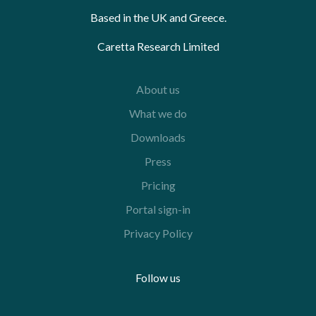
Based in the UK and Greece.
Caretta Research Limited
About us
What we do
Downloads
Press
Pricing
Portal sign-in
Privacy Policy
Follow us