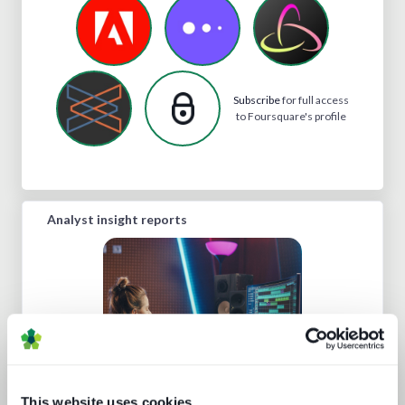
Subscribe
for full access
to Foursquare's profile
Analyst insight reports
This website uses cookies