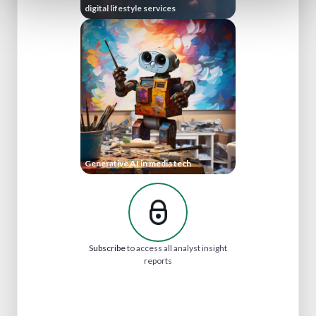
digital lifestyle services
Generative AI in media tech
Subscribe
to access all analyst insight
reports