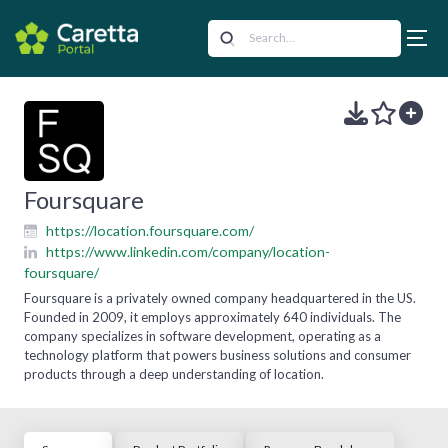
Foursquare
https://location.foursquare.com/
https://www.linkedin.com/company/location-
foursquare/
Foursquare is a privately owned company headquartered in the US.
Founded in 2009, it employs approximately 640 individuals. The
company specializes in software development, operating as a
technology platform that powers business solutions and consumer
products through a deep understanding of location.