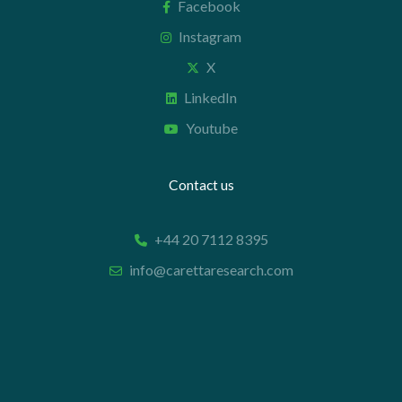
Facebook
Instagram
X
LinkedIn
Youtube
Contact us
+44 20 7112 8395
info@carettaresearch.com
Registered address
82 St. John Street
London