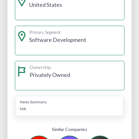
United States
Primary Segment
Software Development
Ownership
Privately Owned
News Summary:
N/A
Similar Companies