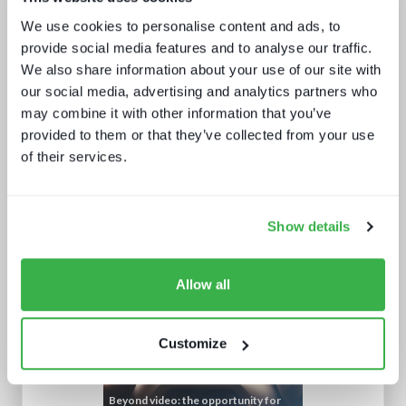
Media tech in the UK and Ireland
We use cookies to personalise content and ads, to
provide social media features and to analyse our traffic.
We also share information about your use of our site with
our social media, advertising and analytics partners who
may combine it with other information that you’ve
provided to them or that they’ve collected from your use
of their services.
The drivers behind set-top box
technology buying decisions
Show details
Allow all
Customize
Beyond video: the opportunity for