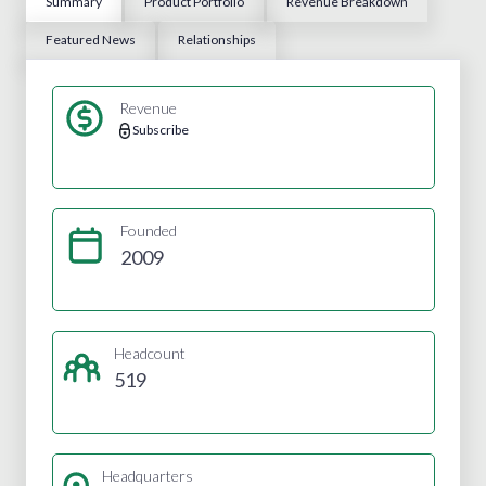
Summary
Product Portfolio
Revenue Breakdown
Featured News
Relationships
Revenue
Subscribe
Founded
2009
Headcount
519
Headquarters