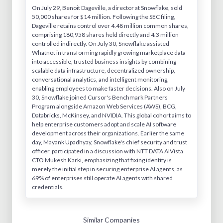
On July 29, Benoit Dageville, a director at Snowflake, sold
50,000 shares for $14 million. Following the SEC filing,
Dageville retains control over 4.48 million common shares,
comprising 180,958 shares held directly and 4.3 million
controlled indirectly. On July 30, Snowflake assisted
Whatnot in transforming rapidly growing marketplace data
into accessible, trusted business insights by combining
scalable data infrastructure, decentralized ownership,
conversational analytics, and intelligent monitoring,
enabling employees to make faster decisions. Also on July
30, Snowflake joined Cursor's Benchmark Partners
Program alongside Amazon Web Services (AWS), BCG,
Databricks, McKinsey, and NVIDIA. This global cohort aims to
help enterprise customers adopt and scale AI software
development across their organizations. Earlier the same
day, Mayank Upadhyay, Snowflake's chief security and trust
officer, participated in a discussion with NTT DATA AIVista
CTO Mukesh Karki, emphasizing that fixing identity is
merely the initial step in securing enterprise AI agents, as
69% of enterprises still operate AI agents with shared
credentials.
Similar Companies