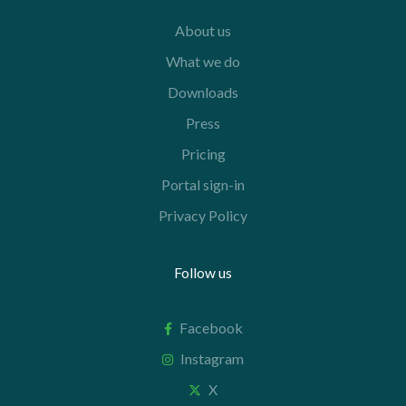
About us
What we do
Downloads
Press
Pricing
Portal sign-in
Privacy Policy
Follow us
Facebook
Instagram
X