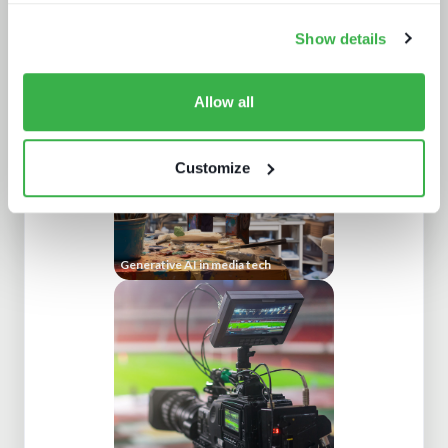
Show details
The battle for consumer experience
Allow all
Customize
Generative AI in media tech