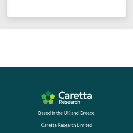
Based in the UK and Greece.
Caretta Research Limited