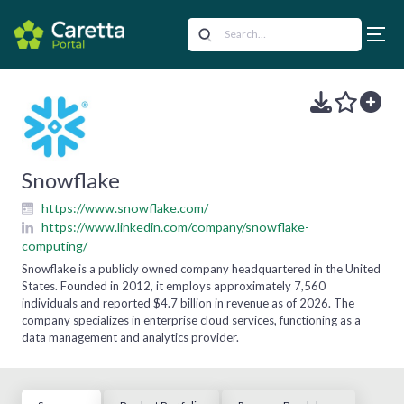
Snowflake
https://www.snowflake.com/
https://www.linkedin.com/company/snowflake-
computing/
Snowflake is a publicly owned company headquartered in the United
States. Founded in 2012, it employs approximately 7,560
individuals and reported $4.7 billion in revenue as of 2026. The
company specializes in enterprise cloud services, functioning as a
data management and analytics provider.