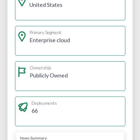
United States
Primary Segment
Enterprise cloud
Ownership
Publicly Owned
Deployments
66
News Summary: