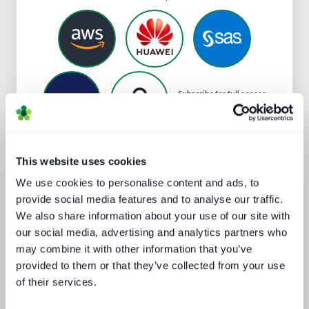
Subscribe
for full access
to Snowflake's profile
This website uses cookies
We use cookies to personalise content and ads, to
Analyst insight reports
provide social media features and to analyse our traffic.
We also share information about your use of our site with
our social media, advertising and analytics partners who
may combine it with other information that you’ve
provided to them or that they’ve collected from your use
of their services.