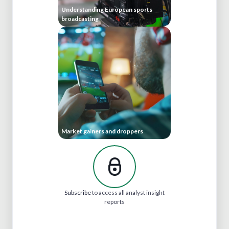
Understanding European sports
broadcasting
Market gainers and droppers
Subscribe
to access all analyst insight
reports