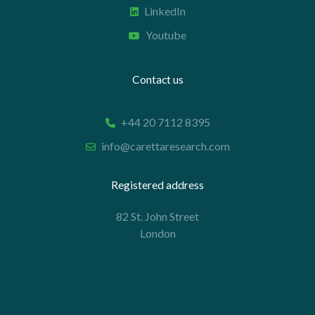
LinkedIn
Youtube
Contact us
+44 20 7112 8395
info@carettaresearch.com
Registered address
82 St. John Street
London
EC1M 4JN
© 2026 Caretta Research Limited