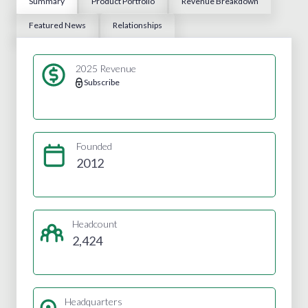
Summary
Product Portfolio
Revenue Breakdown
Featured News
Relationships
2025 Revenue
Subscribe
Founded
2012
Headcount
2,424
Headquarters