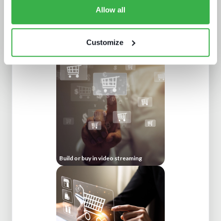
Allow all
Customize
Going native: production in the cloud
Build or buy in video streaming