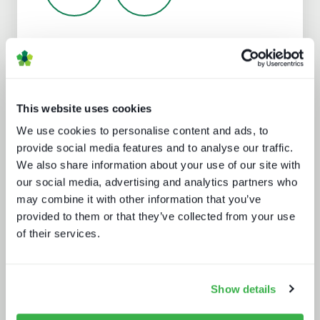
Analyst insight reports
This website uses cookies
We use cookies to personalise content and ads, to
provide social media features and to analyse our traffic.
We also share information about your use of our site with
our social media, advertising and analytics partners who
may combine it with other information that you’ve
provided to them or that they’ve collected from your use
Five key media technology buying
of their services.
trends
Show details