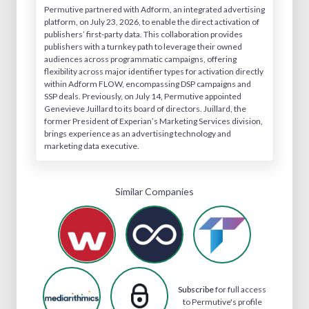
Permutive partnered with Adform, an integrated advertising
platform, on July 23, 2026, to enable the direct activation of
publishers’ first-party data. This collaboration provides
publishers with a turnkey path to leverage their owned
audiences across programmatic campaigns, offering
flexibility across major identifier types for activation directly
within Adform FLOW, encompassing DSP campaigns and
SSP deals. Previously, on July 14, Permutive appointed
Genevieve Juillard to its board of directors. Juillard, the
former President of Experian’s Marketing Services division,
brings experience as an advertising technology and
marketing data executive.
Similar Companies
Subscribe
for full access
to Permutive's profile