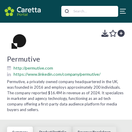
Permutive
http://permutive.com
https://www.linkedin.com/company/permutive/
Permutive, a privately owned company headquartered in the UK,
was founded in 2016 and employs approximately 200 individuals.
The company reported $16.4M in revenue as of 2024. It specializes
in marketer and agency technology, functioning as an ad tech
company offering a first-party data audience platform for media
buyers and sellers.
Summary
Product Portfolio
Revenue Breakdown