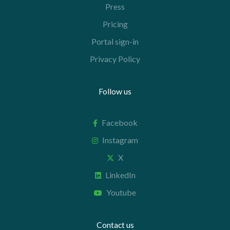
Press
Pricing
Portal sign-in
Privacy Policy
Follow us
Facebook
Instagram
X
LinkedIn
Youtube
Contact us