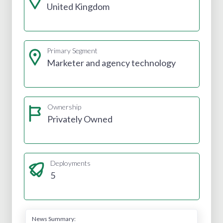
United Kingdom
Primary Segment
Marketer and agency technology
Ownership
Privately Owned
Deployments
5
News Summary: