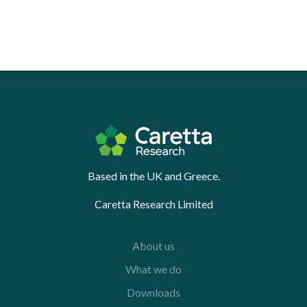
Based in the UK and Greece.
Caretta Research Limited
About us
What we do
Downloads