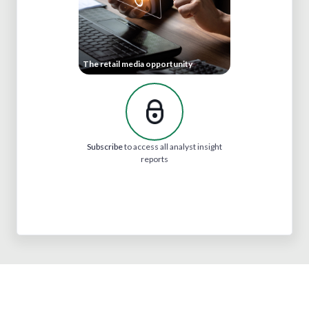
The retail media opportunity
Subscribe
to access all analyst insight
reports