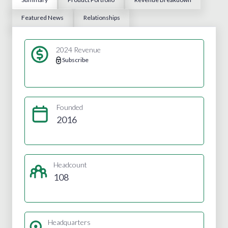
Featured News
Relationships
2024 Revenue
Subscribe
Founded
2016
Headcount
108
Headquarters