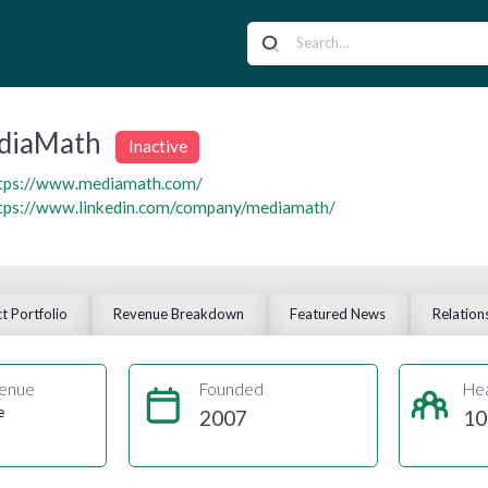
diaMath
Inactive
tps://www.mediamath.com/
tps://www.linkedin.com/company/mediamath/
t Portfolio
Revenue Breakdown
Featured News
Relation
enue
Founded
He
e
2007
10