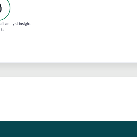
all analyst insight
rts