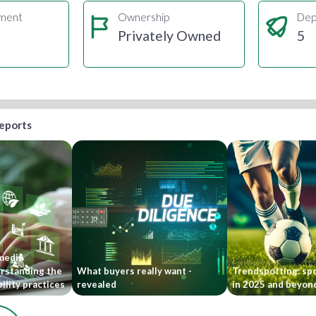
gment
Ownership
Dep
Privately Owned
5
reports
 media
rstanding the
What buyers really want -
Trendspotting: sp
ility practices
revealed
in 2025 and beyon