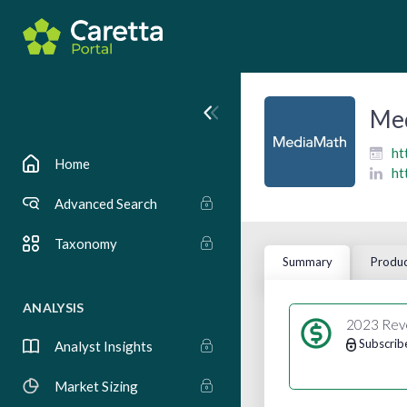
Me
ht
Home
ht
Advanced Search
Taxonomy
Summary
Produc
ANALYSIS
2023 Rev
Subscrib
Analyst Insights
Market Sizing