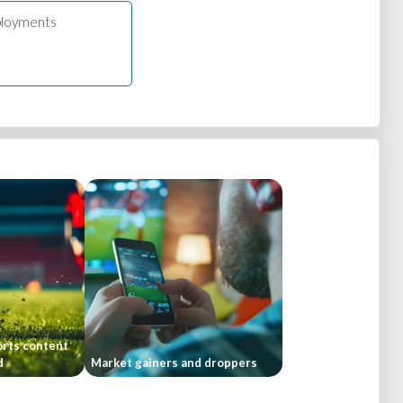
loyments
orts content
d
Market gainers and droppers