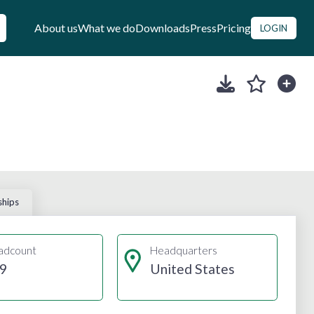
About us
What we do
Downloads
Press
Pricing
LOGIN
ships
adcount
Headquarters
9
United States