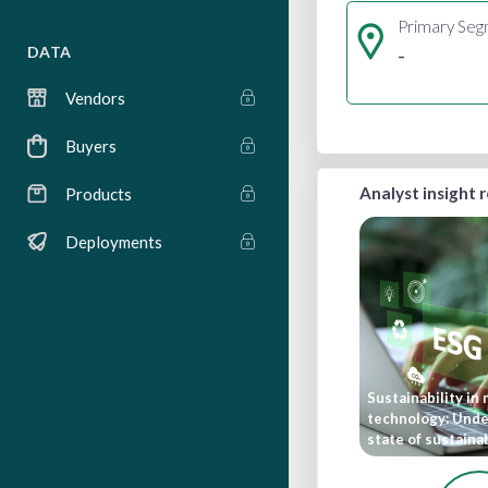
Primary Se
-
DATA
Vendors
Buyers
Analyst insight 
Products
Deployments
Sustainability in
technology: Unde
state of sustainab