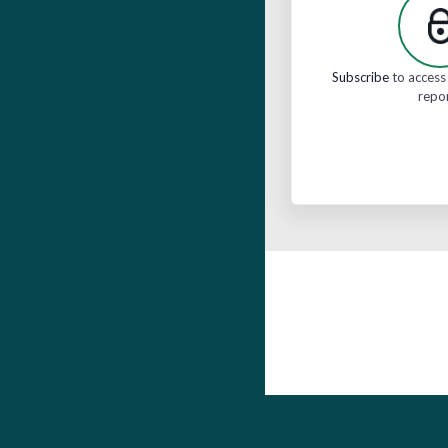
Subscribe
to access 
repo